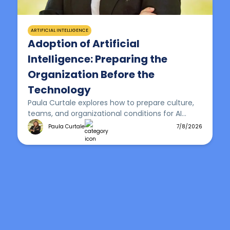
ARTIFICIAL INTELLIGENCE
Adoption of Artificial
Intelligence: Preparing the
Organization Before the
Technology
Paula Curtale explores how to prepare culture,
teams, and organizational conditions for AI
adoption that delivers real, sustainable impact.
Paula Curtale
7/8/2026