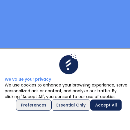
We value your privacy
We use cookies to enhance your browsing experience, serve
personalized ads or content, and analyze our traffic. By
clicking "Accept All", you consent to our use of cookies.
Preferences
Essential Only
Accept All