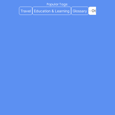
Popular Tags
:
Others
Travel
Education & Learning
Glossary