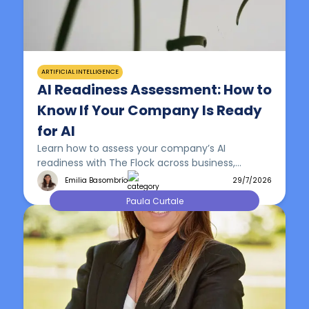
ARTIFICIAL INTELLIGENCE
AI Readiness Assessment: How to
Know If Your Company Is Ready
for AI
Learn how to assess your company’s AI
readiness with The Flock across business,
workflows, data, technology, people and
Emilia Basombrío
29/7/2026
governance.
Paula Curtale