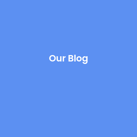
Our Blog