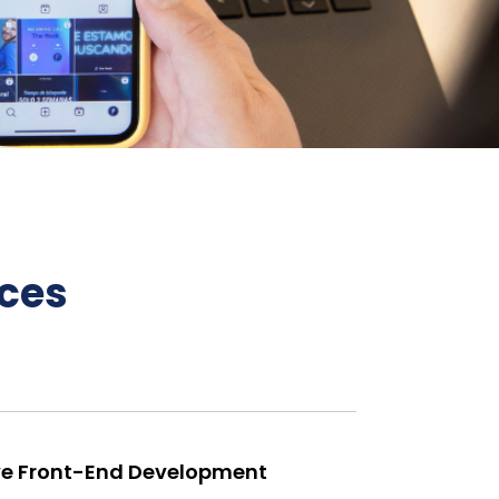
ces
e Front-End Development