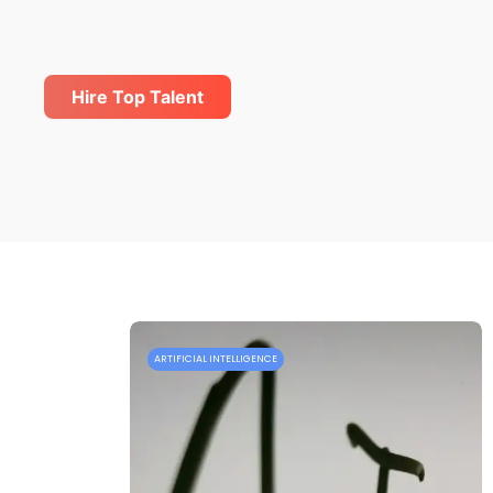
Hire Top Talent
ARTIFICIAL INTELLIGENCE