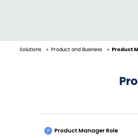
Solutions
»
Product and Business
»
Product M
Pr
Product Manager Role