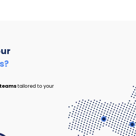
our
s?
 teams
tailored to your