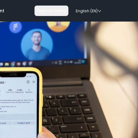
nt
Apply as Talent
English (EN)
nologies
on rails
chnologies