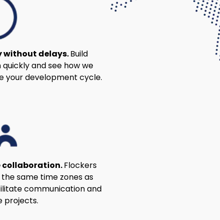
y without delays.
Build
 quickly and see how we
e your development cycle.
 collaboration.
Flockers
n the same time zones as
cilitate communication and
 projects.