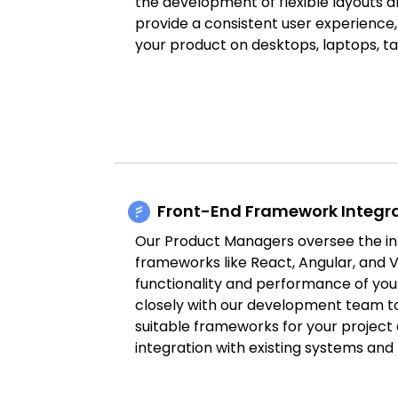
the development of flexible layouts an
provide a consistent user experience
your product on desktops, laptops, t
Front-End Framework Integr
Our Product Managers oversee the in
frameworks like React, Angular, and V
functionality and performance of you
closely with our development team t
suitable frameworks for your project
integration with existing systems and