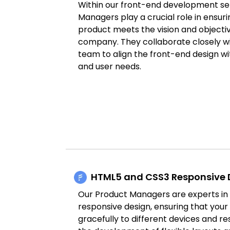
Within our front-end development se
Managers play a crucial role in ensurin
product meets the vision and objectiv
company. They collaborate closely w
team to align the front-end design wi
and user needs.
HTML5 and CSS3 Responsive 
Our Product Managers are experts i
responsive design, ensuring that you
gracefully to different devices and re