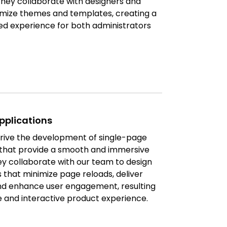
They collaborate with designers and
mize themes and templates, creating a
d experience for both administrators
pplications
rive the development of single-page
 that provide a smooth and immersive
ey collaborate with our team to design
that minimize page reloads, deliver
nd enhance user engagement, resulting
e and interactive product experience.