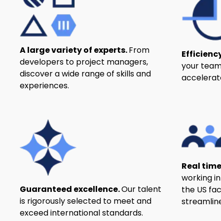
A large variety of experts.
From
Efficienc
developers to project managers,
your team
discover a wide range of skills and
accelerat
experiences.
Real time
working i
Guaranteed excellence.
Our talent
the US fa
is rigorously selected to meet and
streamline
exceed international standards.