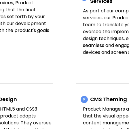
Services
rvices, Product
g that the final
As part of our com
es set forth by your
services, our Produ
ith our development
team to translate yo
th the product's goals
oversee the implem
design techniques, e
seamless and engagi
devices and screen s
Design
CMS Theming
n HTML5 and CSS3
Product Managers al
r product adapts
that the visual appe
solutions. They oversee
content management 