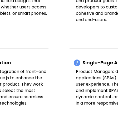
d fluid designs that
and product goals. 
, whether users access
developers to custo
ablets, or smartphones.
cohesive and brande
and end-users.
ation
Single-Page A
tegration of front-end
Product Managers d
ue.js to enhance the
applications (SPAs)
r product. They work
user experience. Th
o select the most
and implement SPAs 
 and ensure seamless
dynamic content, a
 technologies.
in a more responsiv