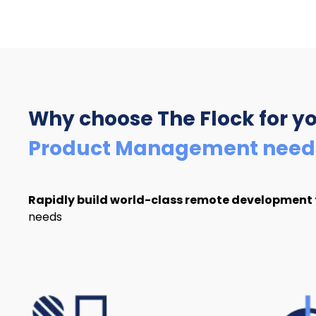
Why choose The Flock
for y
Product Management need
Rapidly build world-class remote development
needs