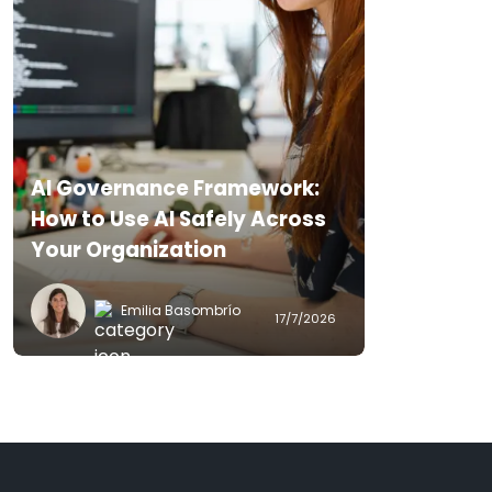
AI Governance Framework:
How to Use AI Safely Across
Your Organization
Emilia Basombrío
17/7/2026