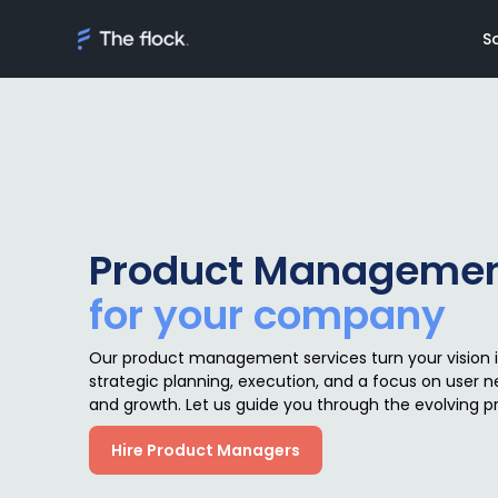
S
Solutions
Meet th
Product Manageme
On demand tal
Flocker'
for your company
Managed Softw
Client's
teams
Awards
Our product management services turn your vision 
AI Discovery
strategic planning, execution, and a focus on user n
and growth. Let us guide you through the evolving 
Hire Product Managers