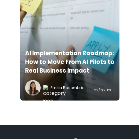
AI Implementation Roadmap:
How to Move From AI Pilots to
Real Business Impact
Emilia Basombrío
22/7/2026