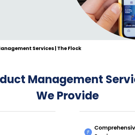
anagement Services | The Flock
oduct Management Servi
We Provide
Comprehensiv