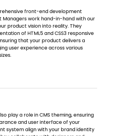
prehensive front-end development
ct Managers work hand-in-hand with our
ur product vision into reality. They
entation of HTML5 and CSS3 responsive
nsuring that your product delivers a
ng user experience across various
izes.
so play a role in CMS theming, ensuring
arance and user interface of your
system align with your brand identity