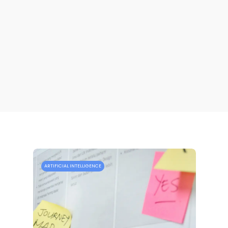
ARTIFICIAL INTELLIGENCE