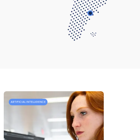
ARTIFICIAL INTELLIGENCE