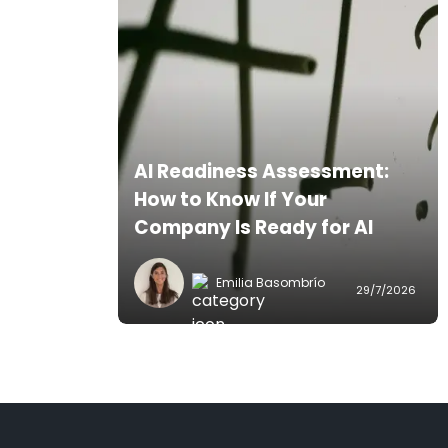
AI Readiness Assessment:
How to Know If Your
Company Is Ready for AI
Emilia Basombrío
29/7/2026