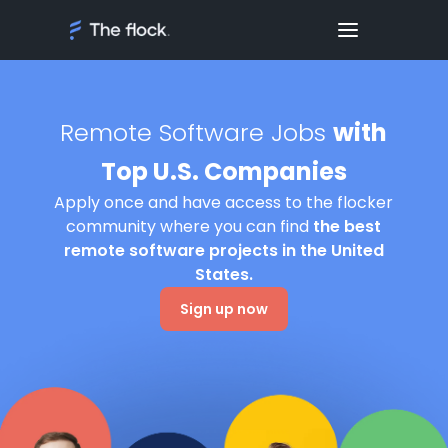
Remote Software Jobs
with
Top U.S. Companies
Apply once and have access to the flocker
community where you can find
the best
remote software projects in the United
States.
Sign up now