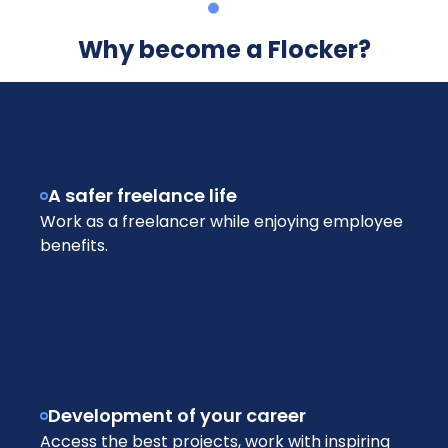
Why become a Flocker?
A safer freelance life
Work as a freelancer while enjoying employee
benefits.
Development of your career
Access the best projects, work with inspiring