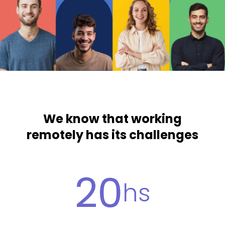
We know that working
remotely has its challenges
20
hs