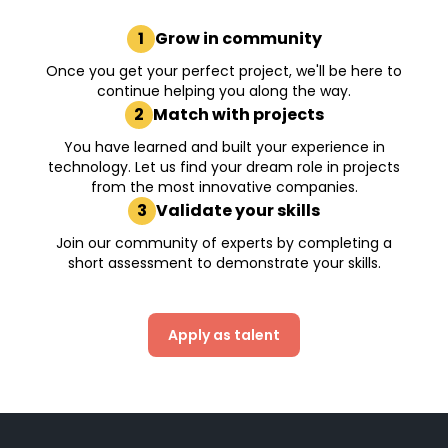
1
Grow in community
Once you get your perfect project, we'll be here to
continue helping you along the way.
2
Match with projects
You have learned and built your experience in
technology. Let us find your dream role in projects
from the most innovative companies.
3
Validate your skills
Join our community of experts by completing a
short assessment to demonstrate your skills.
Apply as talent