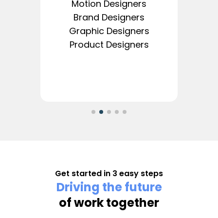
Motion Designers
Brand Designers
Graphic Designers
Product Designers
Get started in 3 easy steps
Driving the future
of work together