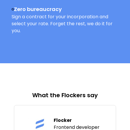
Zero bureaucracy
Sign a contract for your incorporation and
select your rate. Forget the rest, we do it for
you.
What the Flockers say
Flocker
Frontend developer