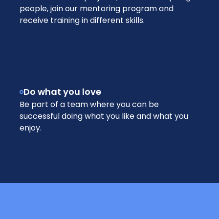
people, join our mentoring program and
receive training in different skills.
Do what you love
Be part of a team where you can be
successful doing what you like and what you
enjoy.