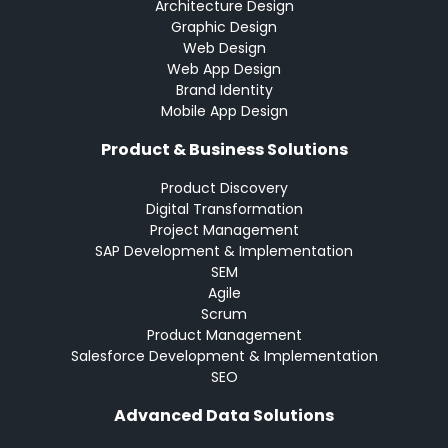
Architecture Design
Graphic Design
Web Design
Web App Design
Brand Identity
Mobile App Design
Product & Business Solutions
Product Discovery
Digital Transformation
Project Management
SAP Development & Implementation
SEM
Agile
Scrum
Product Management
Salesforce Development & Implementation
SEO
Advanced Data Solutions