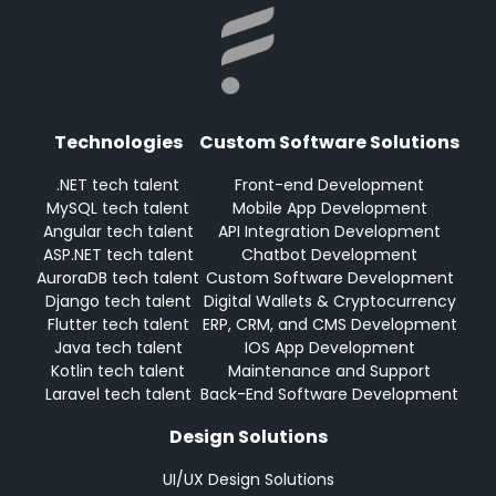
Technologies
Custom Software Solutions
.NET tech talent
Front-end Development
MySQL tech talent
Mobile App Development
Angular tech talent
API Integration Development
ASP.NET tech talent
Chatbot Development
AuroraDB tech talent
Custom Software Development
Django tech talent
Digital Wallets & Cryptocurrency
Flutter tech talent
ERP, CRM, and CMS Development
Java tech talent
IOS App Development
Kotlin tech talent
Maintenance and Support
Laravel tech talent
Back-End Software Development
Design Solutions
UI/UX Design Solutions