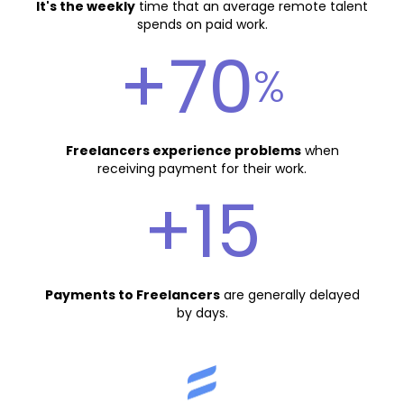
It's the weekly
time that an average remote talent
spends on paid work.
+70
%
Freelancers experience problems
when
receiving payment for their work.
+15
Payments to Freelancers
are generally delayed
by days.