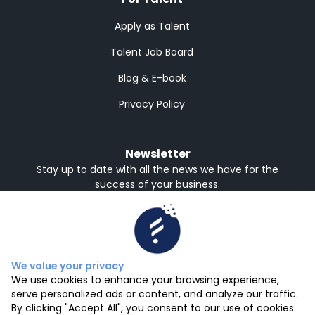
Apply as Talent
Talent Job Board
Blog & E-book
Privacy Policy
Newsletter
Stay up to date with all the news we have for the
success of your business.
Receive in English or Spanish
English
Spanish
Subscribe
We value your privacy
We use cookies to enhance your browsing experience,
serve personalized ads or content, and analyze our traffic.
By clicking "Accept All", you consent to our use of cookies.