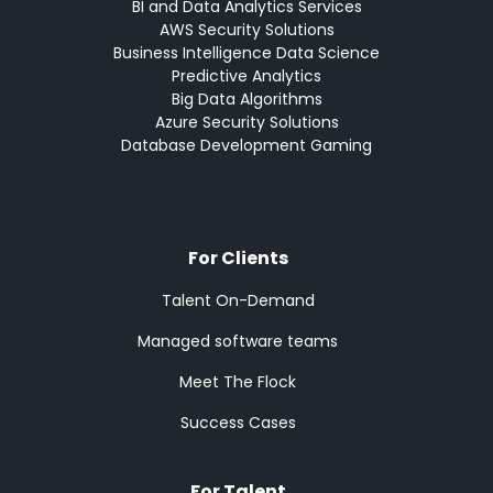
BI and Data Analytics Services
AWS Security Solutions
Business Intelligence Data Science
Predictive Analytics
Big Data Algorithms
Azure Security Solutions
Database Development Gaming
For Clients
Talent On-Demand
Managed software teams
Meet The Flock
Success Cases
For Talent