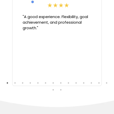
★
★
★
★
"
A good experience. Flexibility, goal
achievement, and professional
growth.
"