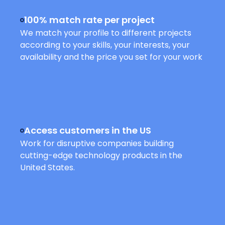
100% match rate per project
We match your profile to different projects
according to your skills, your interests, your
availability and the price you set for your work
Access customers in the US
Work for disruptive companies building
cutting-edge technology products in the
United States.