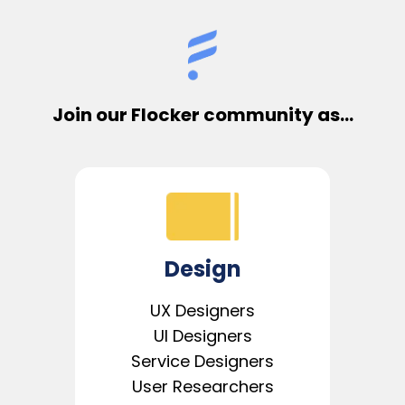
Join our Flocker community as...
Design
UX Designers
UI Designers
Service Designers
User Researchers