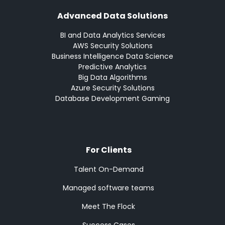
Advanced Data Solutions
BI and Data Analytics Services
AWS Security Solutions
Business Intelligence Data Science
Predictive Analytics
Big Data Algorithms
Azure Security Solutions
Database Development Gaming
For Clients
Talent On-Demand
Managed software teams
Meet The Flock
Success Cases