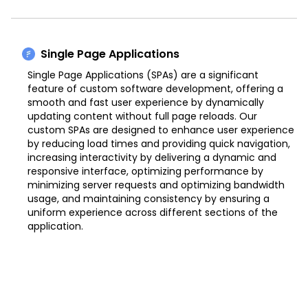
Single Page Applications
Single Page Applications (SPAs) are a significant
feature of custom software development, offering a
smooth and fast user experience by dynamically
updating content without full page reloads. Our
custom SPAs are designed to enhance user experience
by reducing load times and providing quick navigation,
increasing interactivity by delivering a dynamic and
responsive interface, optimizing performance by
minimizing server requests and optimizing bandwidth
usage, and maintaining consistency by ensuring a
uniform experience across different sections of the
application.