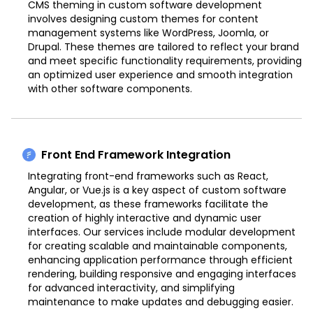
CMS theming in custom software development
involves designing custom themes for content
management systems like WordPress, Joomla, or
Drupal. These themes are tailored to reflect your brand
and meet specific functionality requirements, providing
an optimized user experience and smooth integration
with other software components.
Front End Framework Integration
Integrating front-end frameworks such as React,
Angular, or Vue.js is a key aspect of custom software
development, as these frameworks facilitate the
creation of highly interactive and dynamic user
interfaces. Our services include modular development
for creating scalable and maintainable components,
enhancing application performance through efficient
rendering, building responsive and engaging interfaces
for advanced interactivity, and simplifying
maintenance to make updates and debugging easier.