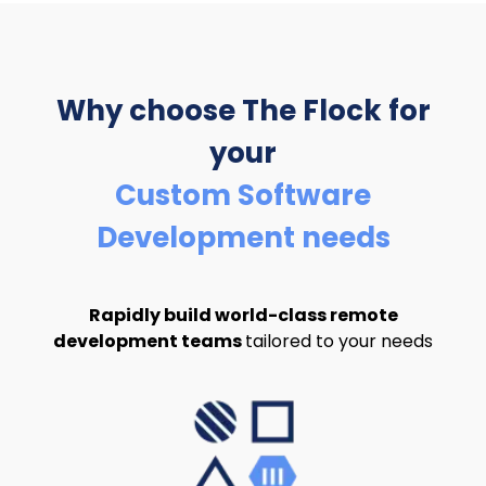
Why choose The Flock
for
your
Custom Software
Development needs
Rapidly build world-class remote
development teams
tailored to your needs