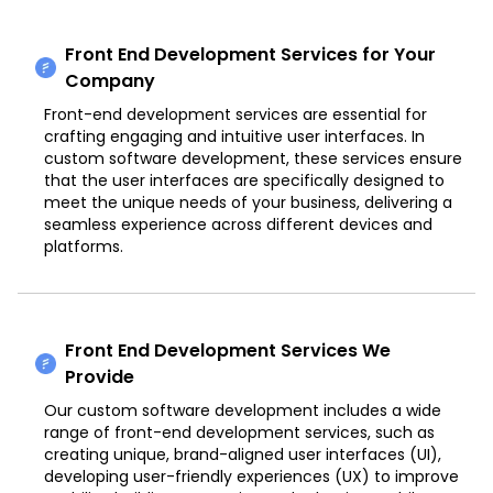
Front End Development Services for Your
Company
Front-end development services are essential for
crafting engaging and intuitive user interfaces. In
custom software development, these services ensure
that the user interfaces are specifically designed to
meet the unique needs of your business, delivering a
seamless experience across different devices and
platforms.
Front End Development Services We
Provide
Our custom software development includes a wide
range of front-end development services, such as
creating unique, brand-aligned user interfaces (UI),
developing user-friendly experiences (UX) to improve