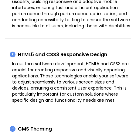
usability, building responsive and adaptive mobile
interfaces, ensuring fast and efficient application
performance through performance optimization, and
conducting accessibility testing to ensure the software
is accessible to all users, including those with disabilities.
HTML5 and CSS3 Responsive Design
In custom software development, HTML5 and CSS3 are
crucial for creating responsive and visually appealing
applications. These technologies enable your software
to adjust seamlessly to various screen sizes and
devices, ensuring a consistent user experience. This is
particularly important for custom solutions where
specific design and functionality needs are met.
CMS Theming