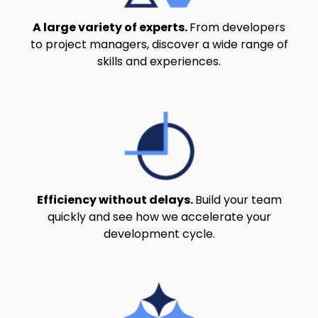
A large variety of experts.
From developers
to project managers, discover a wide range of
skills and experiences.
Efficiency without delays.
Build your team
quickly and see how we accelerate your
development cycle.