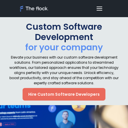
Custom Software
Development
for your company
Elevate your business with our custom software development
solutions. From personalized applications to streamlined
workflows, our tailored approach ensures that your technology
aligns perfectly with your unique needs. Unlock efficiency,
boost productivity, and stay ahead of the competition with our
expertly crafted software solutions.
Hire Custom Software Developers