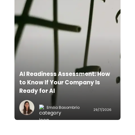
AI Readiness Assessment: How
to Know If Your Company Is
Ready for AI
Emilia Basombrío
29/7/2026