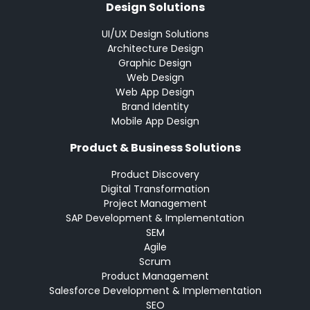
Design Solutions
UI/UX Design Solutions
Architecture Design
Graphic Design
Web Design
Web App Design
Brand Identity
Mobile App Design
Product & Business Solutions
Product Discovery
Digital Transformation
Project Management
SAP Development & Implementation
SEM
Agile
Scrum
Product Management
Salesforce Development & Implementation
SEO