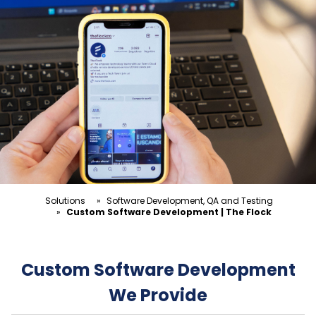
Solutions
»
Software Development, QA and Testing
»
Custom Software Development | The Flock
Custom Software Development
We Provide