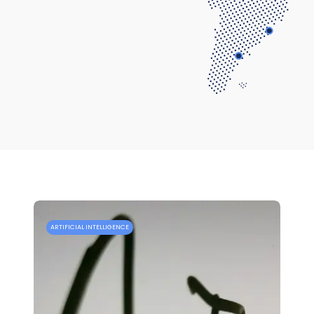
ARTIFICIAL INTELLIGENCE