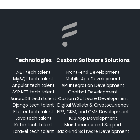
Technologies
Custom Software Solutions
.NET tech talent
Front-end Development
MySQL tech talent
Mobile App Development
Angular tech talent
API Integration Development
ASP.NET tech talent
Chatbot Development
AuroraDB tech talent
Custom Software Development
Django tech talent
Digital Wallets & Cryptocurrency
Flutter tech talent
ERP, CRM, and CMS Development
Java tech talent
IOS App Development
Kotlin tech talent
Maintenance and Support
Laravel tech talent
Back-End Software Development