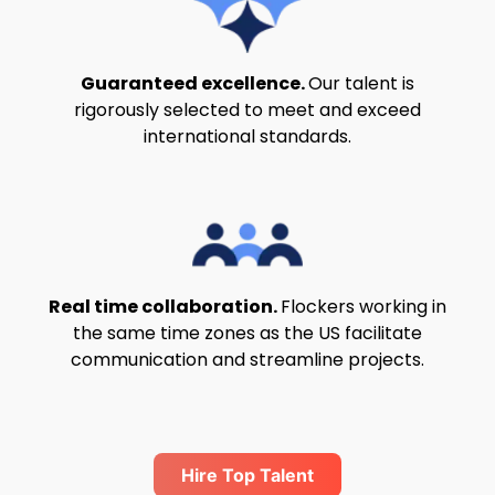
Guaranteed excellence.
Our talent is
rigorously selected to meet and exceed
international standards.
Real time collaboration.
Flockers working in
the same time zones as the US facilitate
communication and streamline projects.
Hire Top Talent