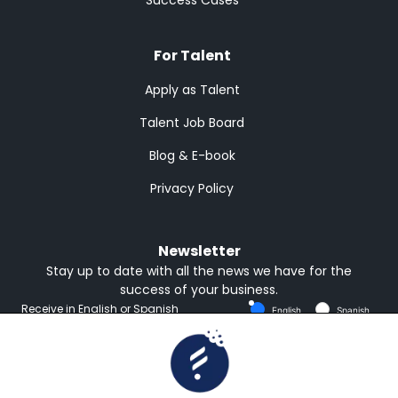
For Talent
Apply as Talent
Talent Job Board
Blog & E-book
Privacy Policy
Newsletter
Stay up to date with all the news we have for the
success of your business.
Receive in English or Spanish
English
Spanish
Subscribe