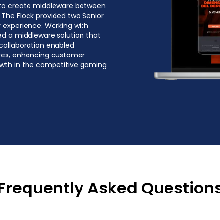
 to create middleware between
 The Flock provided two Senior
 experience. Working with
ed a middleware solution that
 collaboration enabled
ures, enhancing customer
rowth in the competitive gaming
Frequently Asked Question