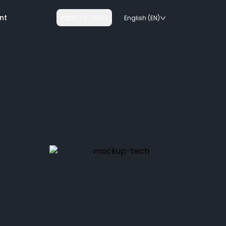
nt
Apply as Talent
English (EN)
nologies
on rails
chnologies