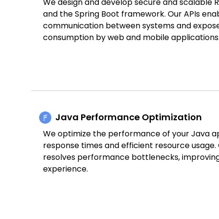
We design and develop secure and scalable Re
and the Spring Boot framework. Our APIs enab
communication between systems and expose f
consumption by web and mobile applications
Java Performance Optimization
We optimize the performance of your Java ap
response times and efficient resource usage. 
resolves performance bottlenecks, improving 
experience.