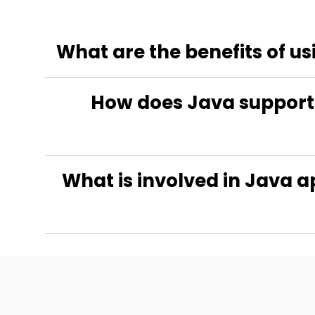
What are the benefits of u
How does Java support 
What is involved in Java a