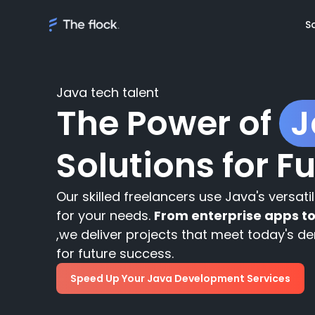
S
Java tech talent
The Power of
J
Solutions
Solutions for F
Meet th
On demand tal
Flocker'
Managed Softw
Client's
Our skilled freelancers use Java's versati
teams
Awards
for your needs.
From enterprise apps t
,we deliver projects that meet today's 
AI Discovery
for future success.
Speed Up Your Java Development Services