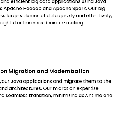
nd efficient big data applications using Java
 as Apache Hadoop and Apache Spark. Our big
ss large volumes of data quickly and effectively,
nsights for business decision-making.
ion Migration and Modernization
our Java applications and migrate them to the
and architectures. Our migration expertise
d seamless transition, minimizing downtime and