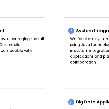
nt
System Integr
va, leveraging the full
We facilitate system
 Our mobile
using Java technolo
d compatible with
in system integrat
applications and pl
collaboration.
Big Data Appl