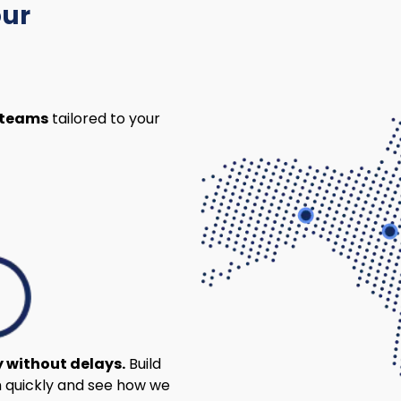
our
 teams
tailored to your
y without delays.
Build
 quickly and see how we