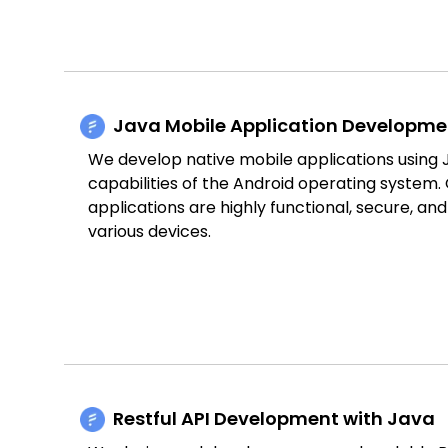
Java Mobile Application Developme
We develop native mobile applications using Ja
capabilities of the Android operating system.
applications are highly functional, secure, an
various devices.
Restful API Development with Java