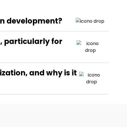
ion development?
particularly for
ation, and why is it