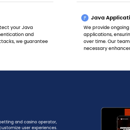
Java Applicat
tect your Java
We provide ongoing
hentication and
applications, ensurin
attacks, we guarantee
over time. Our team
necessary enhance
betting and casino operator,
customize user experiences.