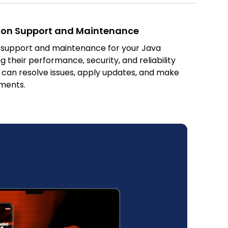
ion Support and Maintenance
 support and maintenance for your Java
g their performance, security, and reliability
 can resolve issues, apply updates, and make
ments.