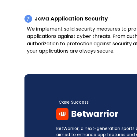
Java Application Security
We implement solid security measures to pro
applications against cyber threats. From aut
authorization to protection against security 
your applications are always secure.
Case Success
Betwarrior
BetWarrior, a next-generation sports 
aimed to enhance app features and 