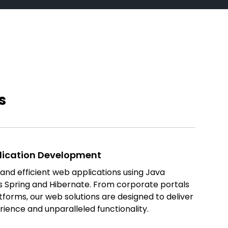
s
lication Development
nd efficient web applications using Java
s Spring and Hibernate. From corporate portals
orms, our web solutions are designed to deliver
rience and unparalleled functionality.