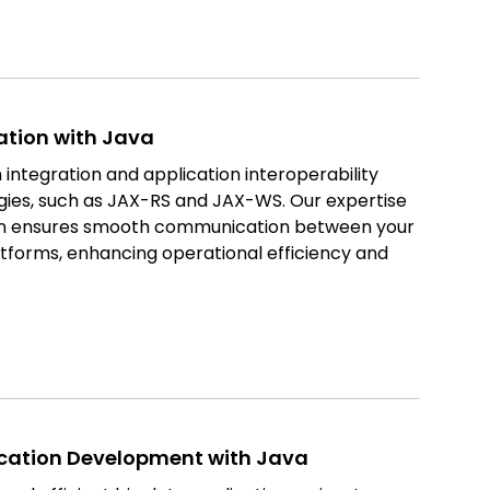
ation with Java
 integration and application interoperability
gies, such as JAX-RS and JAX-WS. Our expertise
ion ensures smooth communication between your
atforms, enhancing operational efficiency and
ication Development with Java