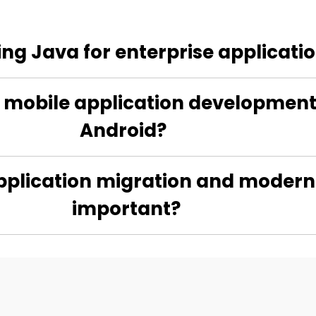
sing Java for enterprise applicat
mobile application development, 
Android?
pplication migration and moderniz
important?