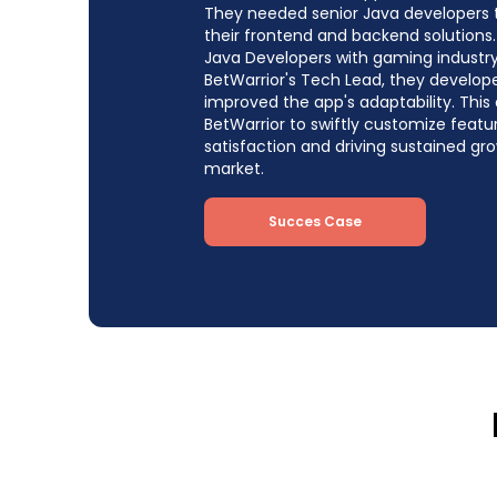
They needed senior Java developers
their frontend and backend solutions.
Java Developers with gaming industry
BetWarrior's Tech Lead, they develop
improved the app's adaptability. This
BetWarrior to swiftly customize feat
satisfaction and driving sustained g
market.
Succes Case