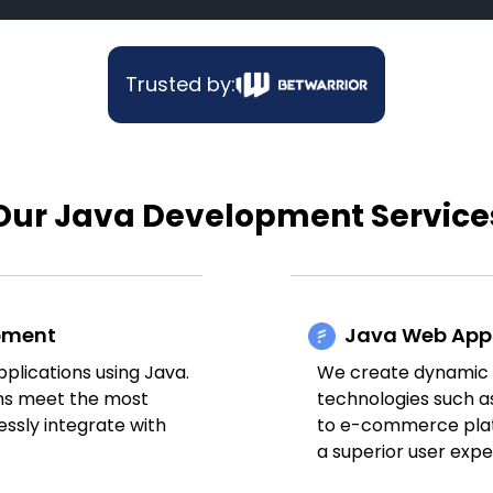
Trusted by:
Our Java Development Service
opment
Java Web App
plications using Java.
We create dynamic a
ons meet the most
technologies such a
ssly integrate with
to e-commerce platf
a superior user expe