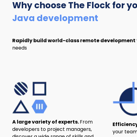
Why choose The Flock
for y
Java development
Rapidly build world-class remote development
needs
A large variety of experts.
From
Efficienc
developers to project managers,
your team
discover a wide range of skills and