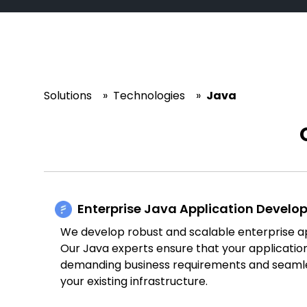
Solutions
»
Technologies
»
Java
Enterprise Java Application Devel
We develop robust and scalable enterprise ap
Our Java experts ensure that your applicati
demanding business requirements and seamle
your existing infrastructure.