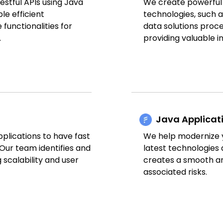
stful APIs using Java
We create powerful a
le efficient
technologies, such
unctionalities for
data solutions proce
.
providing valuable i
Java Applicat
plications to have fast
We help modernize y
Our team identifies and
latest technologies 
scalability and user
creates a smooth an
associated risks.