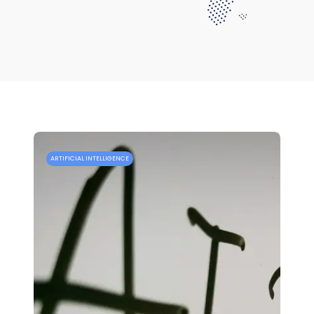
ARTIFICIAL INTELLIGENCE