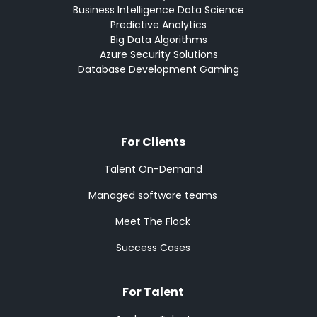
Business Intelligence Data Science
Predictive Analytics
Big Data Algorithms
Azure Security Solutions
Database Development Gaming
For Clients
Talent On-Demand
Managed software teams
Meet The Flock
Success Cases
For Talent