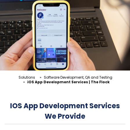
Solutions
»
Software Development, QA and Testing
»
iOS App Development Services | The Flock
IOS App Development Services
We Provide