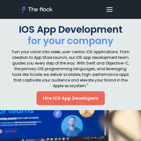
IOS App Development
for your company
Turn your vision into sleek, user-centric iOS applications. From
ideation to App Store launch, our iOS app development team
guides you every step of the way. With Swift and Objective-C,
the primary iOS programming languages, and leveraging
tools like Xcode, we deliver scalable, high-performance apps
that captivate your audience and elevate your brand in the
Apple ecosystem."
Hire IOS App Developers