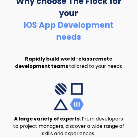
Why choose The Flock
for
your
IOS App Development
needs
Rapidly build world-class remote
development teams
tailored to your needs
A large variety of experts.
From developers
to project managers, discover a wide range of
skills and experiences.