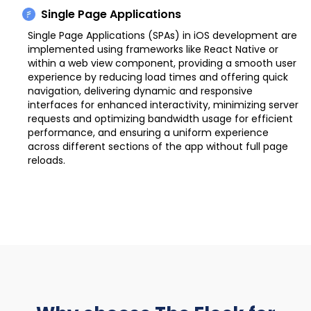
Single Page Applications
Single Page Applications (SPAs) in iOS development are
implemented using frameworks like React Native or
within a web view component, providing a smooth user
experience by reducing load times and offering quick
navigation, delivering dynamic and responsive
interfaces for enhanced interactivity, minimizing server
requests and optimizing bandwidth usage for efficient
performance, and ensuring a uniform experience
across different sections of the app without full page
reloads.