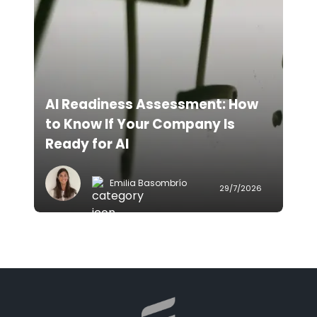
AI Readiness Assessment: How
to Know If Your Company Is
Ready for AI
Emilia Basombrío
29/7/2026