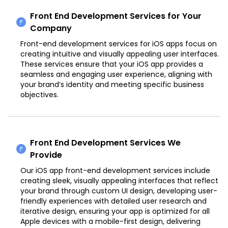
Front End Development Services for Your
Company
Front-end development services for iOS apps focus on
creating intuitive and visually appealing user interfaces.
These services ensure that your iOS app provides a
seamless and engaging user experience, aligning with
your brand’s identity and meeting specific business
objectives.
Front End Development Services We
Provide
Our iOS app front-end development services include
creating sleek, visually appealing interfaces that reflect
your brand through custom UI design, developing user-
friendly experiences with detailed user research and
iterative design, ensuring your app is optimized for all
Apple devices with a mobile-first design, delivering