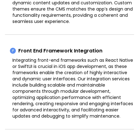
dynamic content updates and customization. Custom
themes ensure the CMS matches the app’s design and
functionality requirements, providing a coherent and
seamless user experience.
Front End Framework Integration
Integrating front-end frameworks such as React Native
or SwiftUI is crucial in iOS app development, as these
frameworks enable the creation of highly interactive
and dynamic user interfaces. Our integration services
include building scalable and maintainable
components through modular development,
optimizing application performance with efficient
rendering, creating responsive and engaging interfaces
for advanced interactivity, and facilitating easier
updates and debugging to simplify maintenance.