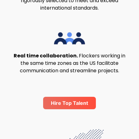
rigorously selected to meet and exceed
international standards.
Real time collaboration.
Flockers working in
the same time zones as the US facilitate
communication and streamline projects.
Hire Top Talent