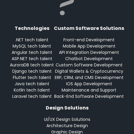
Technologies
Custom Software Solutions
.NET tech talent
Front-end Development
MySQL tech talent
Mobile App Development
Angular tech talent
API Integration Development
ASP.NET tech talent
Chatbot Development
AuroraDB tech talent
Custom Software Development
Django tech talent
Digital Wallets & Cryptocurrency
Flutter tech talent
ERP, CRM, and CMS Development
Java tech talent
IOS App Development
Kotlin tech talent
Maintenance and Support
Laravel tech talent
Back-End Software Development
Design Solutions
UI/UX Design Solutions
Architecture Design
Graphic Design