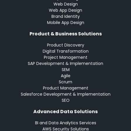
Web Design
Web App Design
Brand Identity
Mobile App Design
Product & Business Solutions
Product Discovery
Digital Transformation
Project Management
SAP Development & Implementation
SEM
Agile
Scrum
Product Management
Salesforce Development & Implementation
SEO
Advanced Data Solutions
BI and Data Analytics Services
AWS Security Solutions