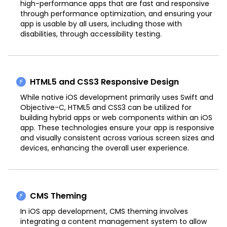
high-performance apps that are fast and responsive
through performance optimization, and ensuring your
app is usable by all users, including those with
disabilities, through accessibility testing.
HTML5 and CSS3 Responsive Design
While native iOS development primarily uses Swift and
Objective-C, HTML5 and CSS3 can be utilized for
building hybrid apps or web components within an iOS
app. These technologies ensure your app is responsive
and visually consistent across various screen sizes and
devices, enhancing the overall user experience.
CMS Theming
In iOS app development, CMS theming involves
integrating a content management system to allow