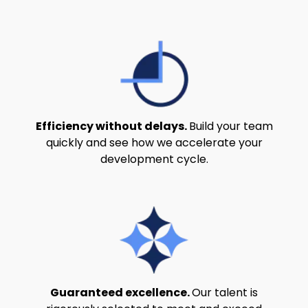
Efficiency without delays.
Build your team
quickly and see how we accelerate your
development cycle.
Guaranteed excellence.
Our talent is