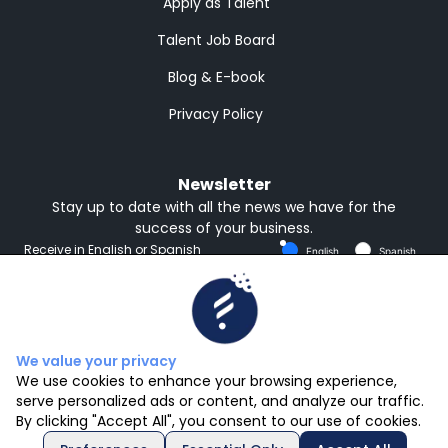
Apply as Talent
Talent Job Board
Blog & E-book
Privacy Policy
Newsletter
Stay up to date with all the news we have for the
success of your business.
Receive in English or Spanish
English
Spanish
Subscribe
We value your privacy
We use cookies to enhance your browsing experience,
serve personalized ads or content, and analyze our traffic.
By clicking "Accept All", you consent to our use of cookies.