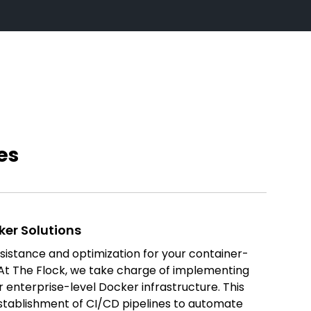
es
ker Solutions
ssistance and optimization for your container-
t The Flock, we take charge of implementing
 enterprise-level Docker infrastructure. This
tablishment of CI/CD pipelines to automate