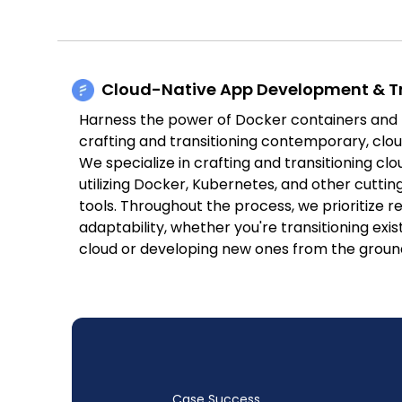
Cloud-Native App Development & Tr
Harness the power of Docker containers and
crafting and transitioning contemporary, clou
We specialize in crafting and transitioning cl
utilizing Docker, Kubernetes, and other cutti
tools. Throughout the process, we prioritize res
adaptability, whether you're transitioning exis
cloud or developing new ones from the groun
Case Success