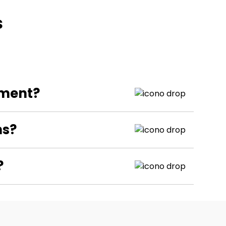
s
pment?
ns?
?