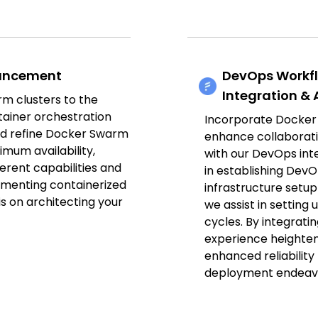
hancement
DevOps Workf
Integration &
m clusters to the
tainer orchestration
Incorporate Docker
d refine Docker Swarm
enhance collaborati
imum availability,
with our DevOps int
nherent capabilities and
in establishing De
ementing containerized
infrastructure setu
 is on architecting your
we assist in setting
cycles. By integrat
experience heightene
enhanced reliabilit
deployment endeav