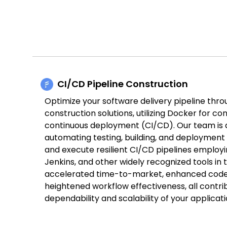
CI/CD Pipeline Construction
Optimize your software delivery pipeline thro
construction solutions, utilizing Docker for co
continuous deployment (CI/CD). Our team is 
automating testing, building, and deployment
and execute resilient CI/CD pipelines employi
Jenkins, and other widely recognized tools in th
accelerated time-to-market, enhanced code 
heightened workflow effectiveness, all contr
dependability and scalability of your applicati