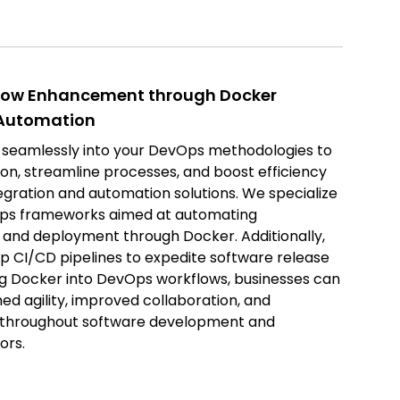
low Enhancement through Docker
 Automation
 seamlessly into your DevOps methodologies to
on, streamline processes, and boost efficiency
egration and automation solutions. We specialize
vOps frameworks aimed at automating
p and deployment through Docker. Additionally,
 up CI/CD pipelines to expedite software release
ing Docker into DevOps workflows, businesses can
d agility, improved collaboration, and
y throughout software development and
ors.