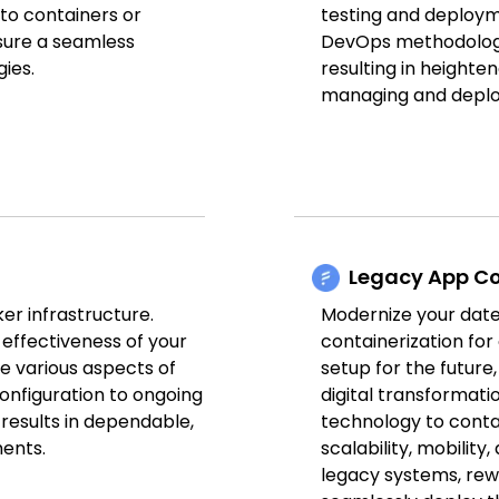
nto containers or
testing and deploym
sure a seamless
DevOps methodologi
ies.
resulting in heighten
managing and deploy
Legacy App Co
er infrastructure.
Modernize your date
effectiveness of your
containerization for
e various aspects of
setup for the future
configuration to ongoing
digital transformatio
 results in dependable,
technology to contai
ents.
scalability, mobility
legacy systems, rewo