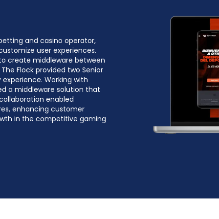
betting and casino operator,
customize user experiences.
 to create middleware between
 The Flock provided two Senior
 experience. Working with
ed a middleware solution that
 collaboration enabled
ures, enhancing customer
rowth in the competitive gaming