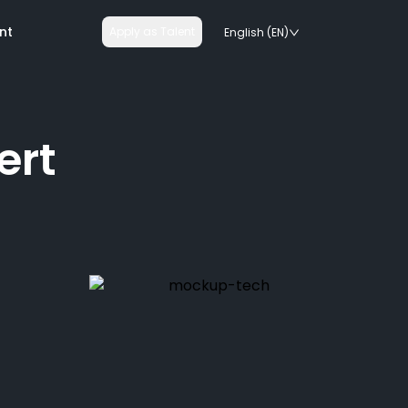
nt
Apply as Talent
English (EN)
ert
nologies
on rails
chnologies