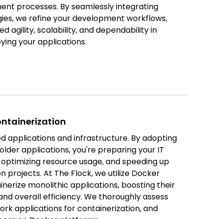
ent processes. By seamlessly integrating
es, we refine your development workflows,
ed agility, scalability, and dependability in
ing your applications.
ntainerization
d applications and infrastructure. By adopting
 older applications, you're preparing your IT
, optimizing resource usage, and speeding up
n projects. At The Flock, we utilize Docker
nerize monolithic applications, boosting their
, and overall efficiency. We thoroughly assess
rk applications for containerization, and