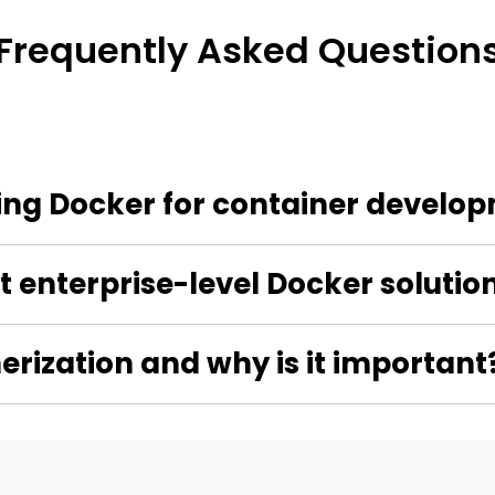
Frequently Asked Question
sing Docker for container develo
 enterprise-level Docker solutio
erization and why is it important