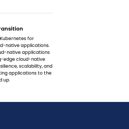
ansition
 Kubernetes for
d-native applications.
oud-native applications
ng-edge cloud-native
ilience, scalability, and
ting applications to the
d up.