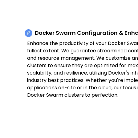
Docker Swarm Configuration & En
Enhance the productivity of your Docker Swar
fullest extent. We guarantee streamlined con
and resource management. We customize an
clusters to ensure they are optimized for max
scalability, and resilience, utilizing Docker's i
industry best practices. Whether you're impl
applications on-site or in the cloud, our focus
Docker Swarm clusters to perfection.