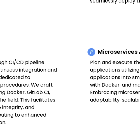
seamlessly deploy 
Microservices 
ugh CI/CD pipeline
Plan and execute t
ntinuous integration and
applications utilizi
dedicated to
applications into s
 procedures. We craft
with Docker, and m
ng Docker, GitLab CI,
Embracing microserv
e field. This facilitates
adaptability, scalabil
integrity, and
ibuting to enhanced
on.