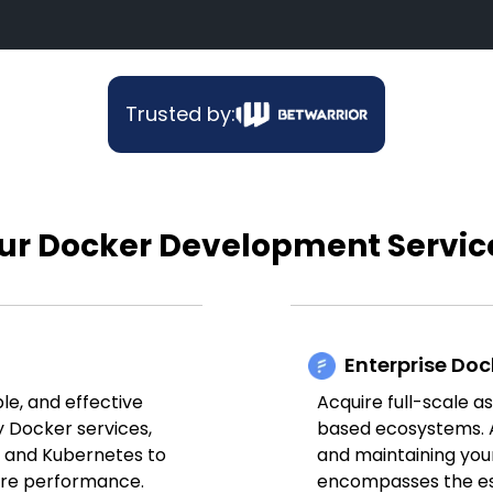
Trusted by:
ur Docker Development Servic
Enterprise Doc
ble, and effective
Acquire full-scale a
y Docker services,
based ecosystems. A
m and Kubernetes to
and maintaining your
ure performance.
encompasses the es