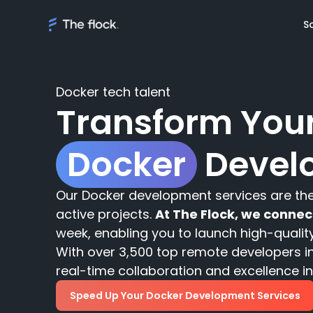
S
Docker tech talent
Transform Your
Solutions
Docker
Devel
Meet th
On demand tal
Flocker'
Managed Softw
Client's
Our Docker development services are t
teams
Awards
active projects.
At The Flock, we conne
week, enabling you to launch high-qualit
AI Discovery
With over 3,500 top remote developers in
real-time collaboration and excellence in 
Speed Up Your Docker Development Services