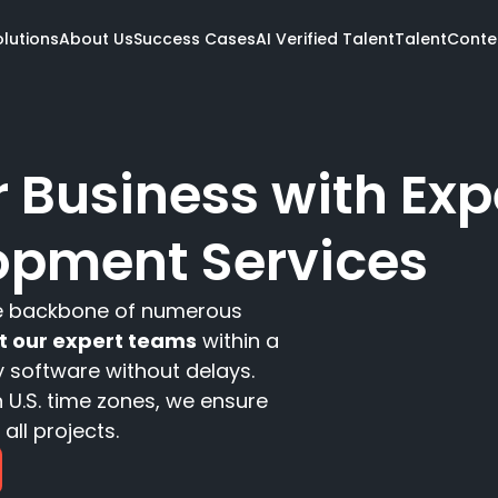
olutions
About Us
Success Cases
AI Verified Talent
Talent
Conte
Meet the talent
 Business with Exp
Our Openings
Get AI Verified
opment Services
e team
ent
Services
Industries
Tech
s Review
are
 Review
he backbone of numerous
Software dev
Fintech
.NET
Design
Travel
Ruby 
ct our expert teams
within a
Data
Pharma & Health
AWS
y software without delays.
All Solutions
All Industries
All Te
 U.S. time zones, we ensure
all projects.