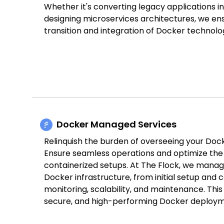
Whether it's converting legacy applications i
designing microservices architectures, we en
transition and integration of Docker technolog
Docker Managed Services
Relinquish the burden of overseeing your Dock
Ensure seamless operations and optimize the 
containerized setups. At The Flock, we manag
Docker infrastructure, from initial setup and 
monitoring, scalability, and maintenance. This
secure, and high-performing Docker deploym