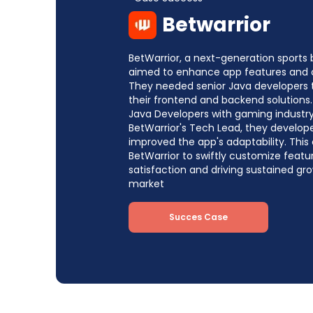
Betwarrior
BetWarrior, a next-generation sports 
aimed to enhance app features and 
They needed senior Java developers
their frontend and backend solutions.
Java Developers with gaming industry
BetWarrior's Tech Lead, they develop
improved the app's adaptability. This
BetWarrior to swiftly customize feat
satisfaction and driving sustained g
market
Succes Case