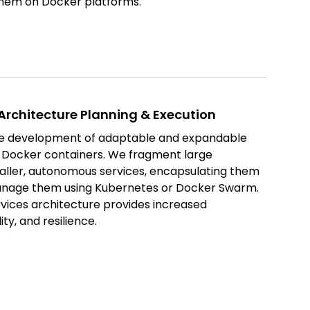
them on Docker platforms.
Architecture Planning & Execution
he development of adaptable and expandable
ng Docker containers. We fragment large
maller, autonomous services, encapsulating them
anage them using Kubernetes or Docker Swarm.
ices architecture provides increased
ity, and resilience.