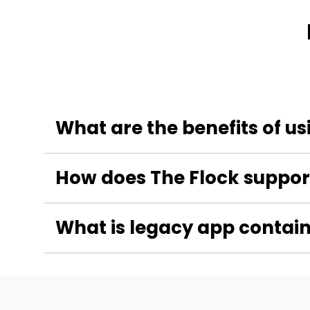
What are the benefits of u
How does The Flock support
What is legacy app contain