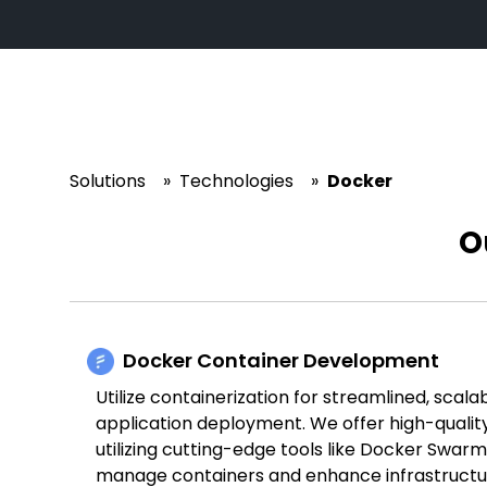
Solutions
»
Technologies
»
Docker
O
Docker Container Development
Utilize containerization for streamlined, scala
application deployment. We offer high-qualit
utilizing cutting-edge tools like Docker Swar
manage containers and enhance infrastruct