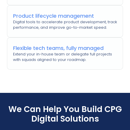
Product lifecycle management
Digital tools to accelerate product development, track
performance, and improve go-to-market speed.
Flexible tech teams, fully managed
Extend your in-house team or delegate full projects
with squads aligned to your roadmap.
We Can Help You Build CPG
Digital Solutions