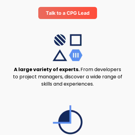
Talk to a CPG Lead
A large variety of experts.
From developers
to project managers, discover a wide range of
skills and experiences.