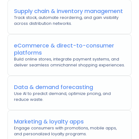
Supply chain & inventory management
Track stock, automate reordering, and gain visibility
across distribution networks.
eCommerce & direct-to-consumer
platforms
Build online stores, integrate payment systems, and
deliver seamless omnichannel shopping experiences.
Data & demand forecasting
Use AI to predict demand, optimize pricing, and
reduce waste.
Marketing & loyalty apps
Engage consumers with promotions, mobile apps,
and personalized loyalty programs.