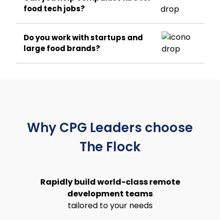
food tech jobs?
Do you work with startups and
large food brands?
Why CPG Leaders choose
The Flock
Rapidly build world-class remote
development teams
tailored to your needs