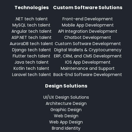
Technologies
Custom Software Solutions
.NET tech talent
Front-end Development
MySQL tech talent
Mobile App Development
Angular tech talent
API Integration Development
ASP.NET tech talent
Chatbot Development
AuroraDB tech talent
Custom Software Development
Django tech talent
Digital Wallets & Cryptocurrency
Flutter tech talent
ERP, CRM, and CMS Development
Java tech talent
IOS App Development
Kotlin tech talent
Maintenance and Support
Laravel tech talent
Back-End Software Development
Design Solutions
UI/UX Design Solutions
Architecture Design
Graphic Design
Web Design
Web App Design
Brand Identity