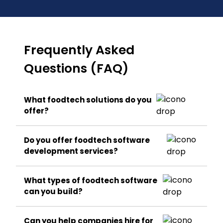
Frequently Asked
Questions (FAQ)
What foodtech solutions do you
offer?
Do you offer foodtech software
development services?
What types of foodtech software
can you build?
Can you help companies hire for