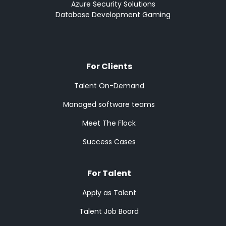
Azure Security Solutions
Database Development Gaming
For Clients
Talent On-Demand
Managed software teams
Meet The Flock
Success Cases
For Talent
Apply as Talent
Talent Job Board