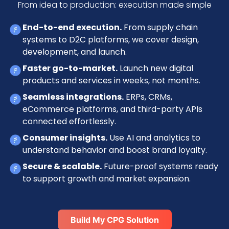
From idea to production: execution made simple
End-to-end execution.
From supply chain
systems to D2C platforms, we cover design,
development, and launch.
Faster go-to-market.
Launch new digital
products and services in weeks, not months.
Seamless integrations.
ERPs, CRMs,
eCommerce platforms, and third-party APIs
connected effortlessly.
Consumer insights.
Use AI and analytics to
understand behavior and boost brand loyalty.
Secure & scalable.
Future-proof systems ready
to support growth and market expansion.
Build My CPG Solution