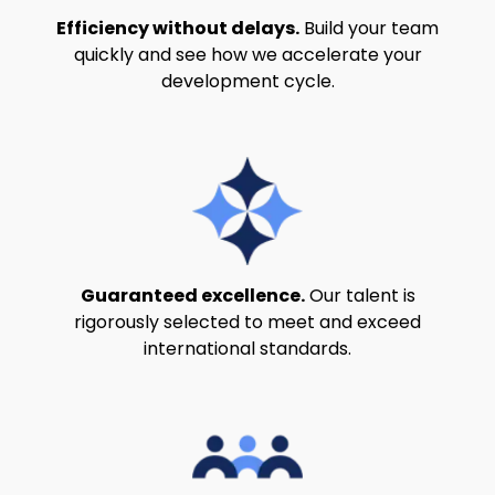
Efficiency without delays.
Build your team
quickly and see how we accelerate your
development cycle.
Guaranteed excellence.
Our talent is
rigorously selected to meet and exceed
international standards.