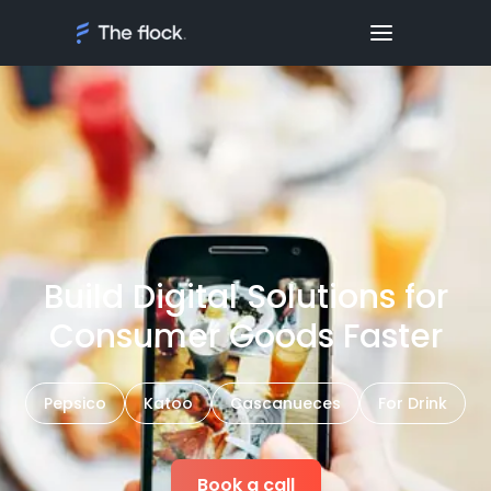
Build Digital Solutions for
Consumer Goods Faster
Pepsico
Katoo
Cascanueces
For Drink
Book a call