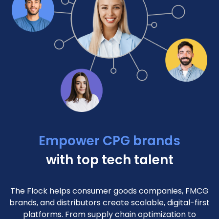
Empower CPG brands
with top tech talent
The Flock helps consumer goods companies, FMCG
brands, and distributors create scalable, digital-first
platforms. From supply chain optimization to