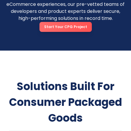
eCommerce experiences, our pre-vetted teams of
developers and product experts deliver secure,
high-performing solutions in record time.
Start Your CPG Project
Solutions Built For
Consumer Packaged
Goods