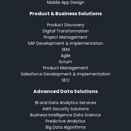
Mobile App Design
Product & Business Solutions
Product Discovery
Digital Transformation
Project Management
SAP Development & Implementation
SEM
Agile
Scrum
Product Management
Salesforce Development & Implementation
SEO
Advanced Data Solutions
BI and Data Analytics Services
AWS Security Solutions
Business Intelligence Data Science
Predictive Analytics
Big Data Algorithms