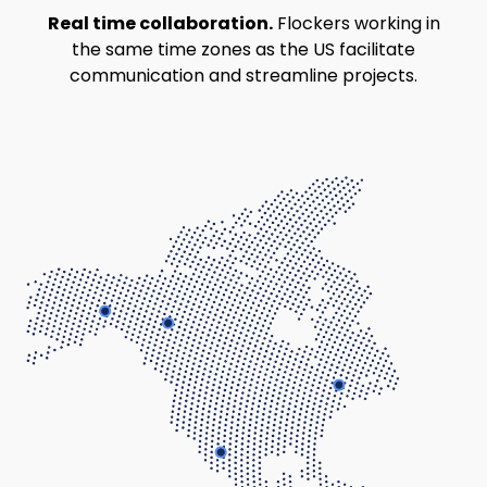
Real time collaboration.
Flockers working in
the same time zones as the US facilitate
communication and streamline projects.