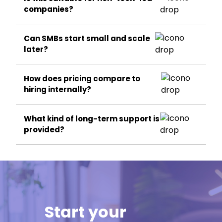
companies?
Can SMBs start small and scale
later?
How does pricing compare to
hiring internally?
What kind of long-term support is
provided?
Start your