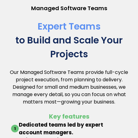
Managed Software Teams
Expert Teams
to Build and Scale Your
Projects
Our Managed Software Teams provide full-cycle
project execution, from planning to delivery.
Designed for small and medium businesses, we
manage every detail, so you can focus on what
matters most—growing your business.
Key features
Dedicated teams led by expert
account managers.