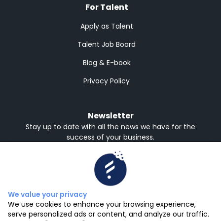
For Talent
Apply as Talent
Talent Job Board
Blog & E-book
Privacy Policy
Newsletter
Stay up to date with all the news we have for the
success of your business.
Receive in English or Spanish
English
Spanish
Subscribe
We value your privacy
We use cookies to enhance your browsing experience,
serve personalized ads or content, and analyze our traffic.