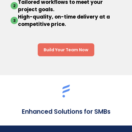
Tailored workflows to meet your
project goals.
High-quality, on-time delivery at a
competitive price.
Build Your Team Now
Enhanced Solutions for SMBs