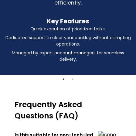
efficiently.
Key Features
Quick execution of prioritized tasks.
Dedicated support to clear your backlog without disrupting
operations.
Managed by expert account managers for seamless
delivery.
Frequently Asked
Questions (FAQ)
Is this suitable for non-tech-led