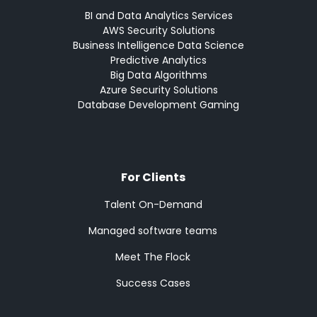
BI and Data Analytics Services
AWS Security Solutions
Business Intelligence Data Science
Predictive Analytics
Big Data Algorithms
Azure Security Solutions
Database Development Gaming
For Clients
Talent On-Demand
Managed software teams
Meet The Flock
Success Cases