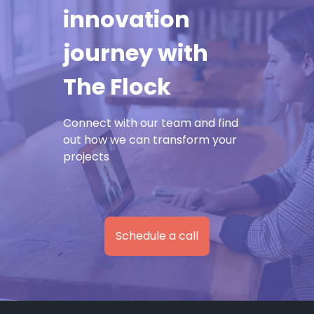
innovation
journey with
The Flock
Connect with our team and find
out how we can transform your
projects
Schedule a call