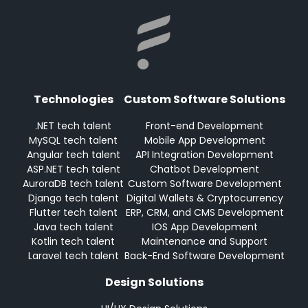
Technologies
Custom Software Solutions
.NET tech talent
Front-end Development
MySQL tech talent
Mobile App Development
Angular tech talent
API Integration Development
ASP.NET tech talent
Chatbot Development
AuroraDB tech talent
Custom Software Development
Django tech talent
Digital Wallets & Cryptocurrency
Flutter tech talent
ERP, CRM, and CMS Development
Java tech talent
IOS App Development
Kotlin tech talent
Maintenance and Support
Laravel tech talent
Back-End Software Development
Design Solutions