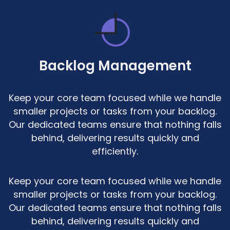
Backlog Management
Keep your core team focused while we handle
smaller projects or tasks from your backlog.
Our dedicated teams ensure that nothing falls
behind, delivering results quickly and
efficiently.
Keep your core team focused while we handle
smaller projects or tasks from your backlog.
Our dedicated teams ensure that nothing falls
behind, delivering results quickly and