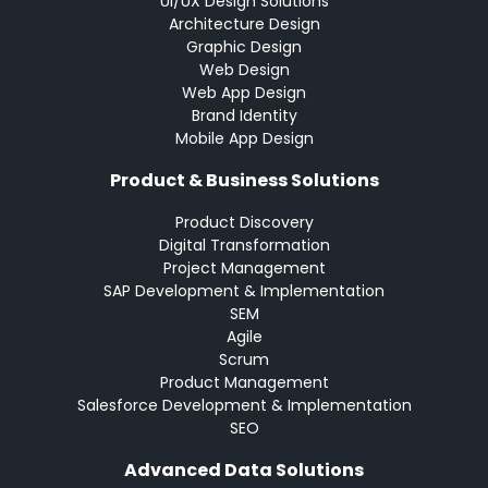
UI/UX Design Solutions
Architecture Design
Graphic Design
Web Design
Web App Design
Brand Identity
Mobile App Design
Product & Business Solutions
Product Discovery
Digital Transformation
Project Management
SAP Development & Implementation
SEM
Agile
Scrum
Product Management
Salesforce Development & Implementation
SEO
Advanced Data Solutions