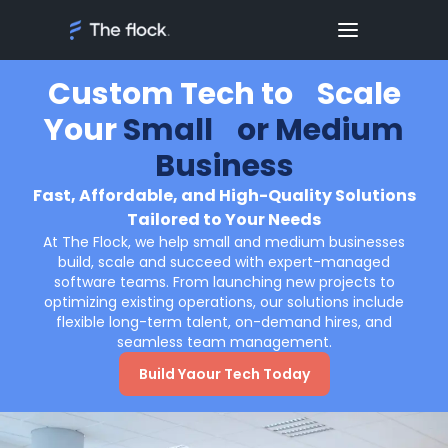
Custom Tech to Scale
Your
Small or Medium
Business
Fast, Affordable, and High-Quality Solutions
Tailored to Your Needs
At The Flock, we help small and medium businesses
build, scale and succeed with expert-managed
software teams. From launching new projects to
optimizing existing operations, our solutions include
flexible long-term talent, on-demand hires, and
seamless team management.
Build Yaour Tech Today