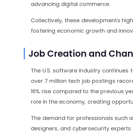
advancing digital commerce.
Collectively, these developments highl
fostering economic growth and innova
Job Creation and Chan
The U.S. software industry continues t
over 7 million tech job postings re
16% rise compared to the previous yea
role in the economy, creating opportu
The demand for professionals such as
designers, and cybersecurity experts r