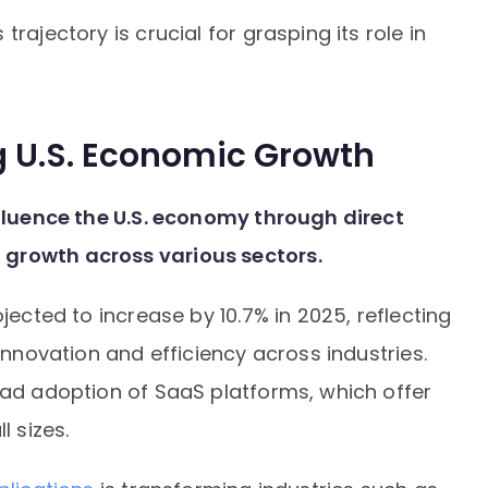
rajectory is crucial for grasping its role in
ng U.S. Economic Growth
nfluence the U.S. economy through direct
 growth across various sectors.
jected to increase by 10.7% in 2025, reflecting
 innovation and efficiency across industries.
ead adoption of SaaS platforms, which offer
l sizes.