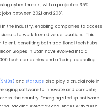
sing cyber threats, with a projected 35%
t jobs between 2021 and 2031.
n the industry, enabling companies to access
sionals to work from diverse locations. This
ch talent, benefiting both traditional tech hubs
ilicon Slopes in Utah have evolved into a
 1,000 tech companies and offering appealing
 (SMBs)
and
startups
also play a crucial role in
everaging software to innovate and compete,
cross the country. Emerging startup software
ving, tackling everyday challenges with fresh