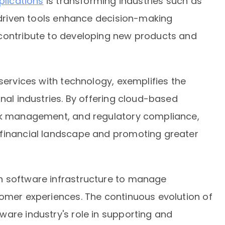
plications
is transforming industries such as
I-driven tools enhance decision-making
 contribute to developing new products and
services with technology, exemplifies the
onal industries. By offering cloud-based
isk management, and regulatory compliance,
 financial landscape and promoting greater
n software infrastructure to manage
tomer experiences. The continuous evolution of
are industry's role in supporting and