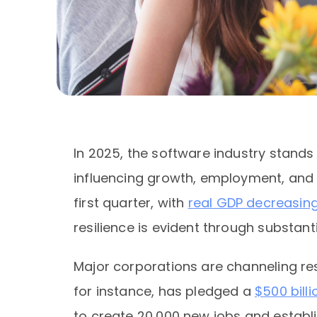
In 2025, the software industry stands
influencing growth, employment, and i
first quarter, with
real GDP decreasing
resilience is evident through substa
Major corporations are channeling re
for instance, has pledged a
$500 bill
to create 20,000 new jobs and establi