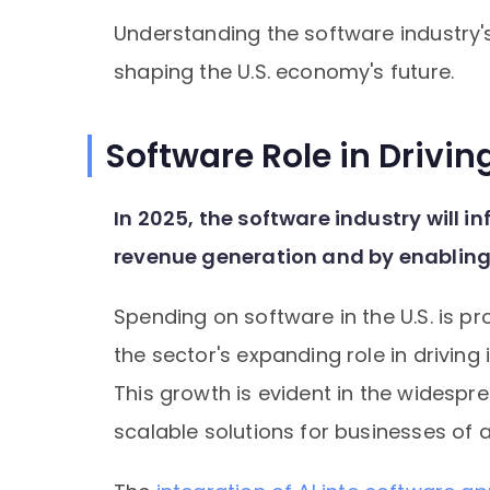
Understanding the software industry's t
shaping the U.S. economy's future.
Software Role in Drivi
In 2025, the software industry will i
revenue generation and by enabling
Spending on software in the U.S. is pro
the sector's expanding role in driving
This growth is evident in the widespr
scalable solutions for businesses of al