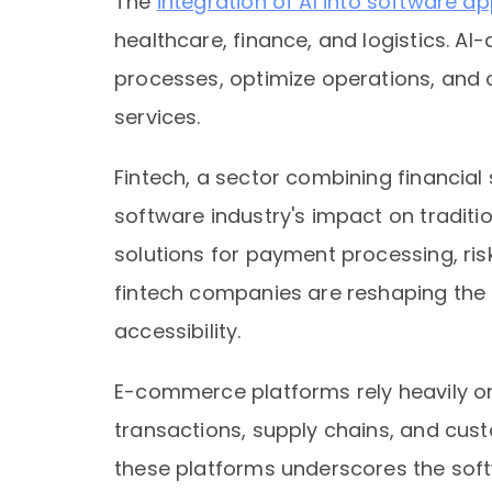
The
integration of AI into software ap
healthcare, finance, and logistics. A
processes, optimize operations, and
services.
Fintech, a sector combining financial 
software industry's impact on traditi
solutions for payment processing, r
fintech companies are reshaping the
accessibility.
E-commerce platforms rely heavily o
transactions, supply chains, and cus
these platforms underscores the softw