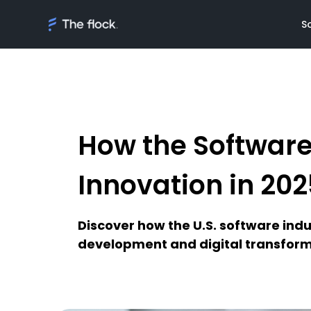
S
How the Software
Solutions
Meet th
On demand tal
Flocker'
Innovation in 202
Managed Softw
Client's
teams
Awards
Discover how the U.S. software indu
AI Discovery
development and digital transform