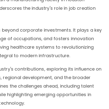
erscores the industry's role in job creation
 beyond corporate investments. It plays a key
ange of occupations, and fosters innovation
ving healthcare systems to revolutionizing
ntegral to modern infrastructure.
stry's contributions, exploring its influence on
 regional development, and the broader
ines the challenges ahead, including talent
le highlighting emerging opportunities in
technology.