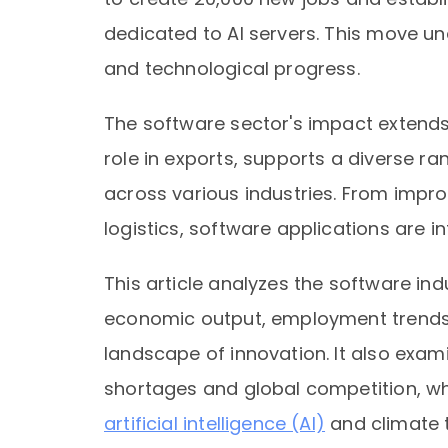
dedicated to AI servers. This move und
and technological progress.
The software sector's impact extends
role in exports, supports a diverse r
across various industries. From impro
logistics, software applications are i
This article analyzes the software indu
economic output, employment trends,
landscape of innovation. It also exam
shortages and global competition, whi
artificial intelligence (AI)
and climate 