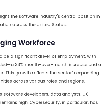
ight the software industry's central position in
tion across the United States.
ging Workforce
o be a significant driver of employment, with
corded—a 33% month-over-month increase and a
r. This growth reflects the sector's expanding
nities across various roles and regions.
 software developers, data analysts, UX
emains high. Cybersecurity, in particular, has