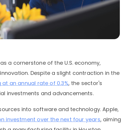
 as a cornerstone of the U.S. economy,
nnovation. Despite a slight contraction in the
 at an annual rate of 0.3%
, the sector's
ntial investments and advancements.
sources into software and technology. Apple,
ion investment over the next four years
, aiming
sh a manufacturing facility in Houston