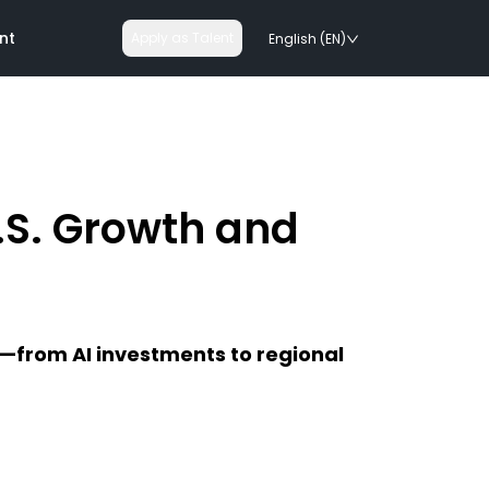
nt
Apply as Talent
English (EN)
.S. Growth and
nologies
on rails
5—from AI investments to regional
chnologies