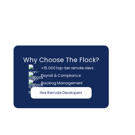
Why Choose The Flock?
+15.000 top-tier remote devs
Payroll & Compliance
Backlog Management
Hire Remote Developers