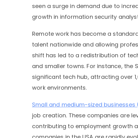
seen a surge in demand due to increa
growth in information security analys
Remote work has become a standard i
talent nationwide and allowing profes
shift has led to a redistribution of te
and smaller towns. For instance, the S
significant tech hub, attracting over
work environments.
Small and medium-sized businesses
job creation. These companies are l
contributing to employment growth a
companies in the USA are rapidly evol