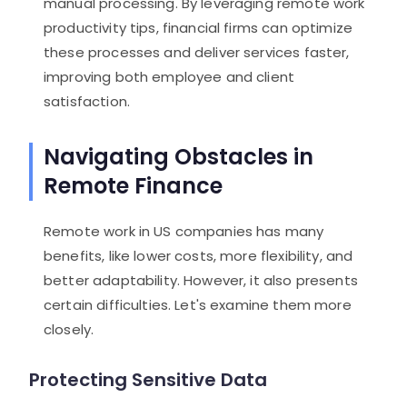
manual processing. By leveraging remote work
productivity tips, financial firms can optimize
these processes and deliver services faster,
improving both employee and client
satisfaction.
Navigating Obstacles in
Remote Finance
Remote work in US companies has many
benefits, like lower costs, more flexibility, and
better adaptability. However, it also presents
certain difficulties. Let's examine them more
closely.
Protecting Sensitive Data