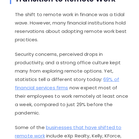
The shift to remote work in finance was a tidal
wave. However, many financial institutions hold
reservations about adopting remote work best
practices.
Security concerns, perceived drops in
productivity, and a strong office culture kept
many from exploring remote options. Yet,
statistics tell a different story today:
69% of
financial services firms
now expect most of
their employees to work remotely at least once
a week, compared to just 29% before the
pandemic.
Some of the
businesses that have shifted to
remote work
include eXp Realty, Kelly, KForce,