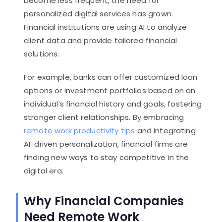
become less frequent, the need for
personalized digital services has grown.
Financial institutions are using AI to analyze
client data and provide tailored financial
solutions.
For example, banks can offer customized loan
options or investment portfolios based on an
individual’s financial history and goals, fostering
stronger client relationships. By embracing
remote work productivity tips
and integrating
AI-driven personalization, financial firms are
finding new ways to stay competitive in the
digital era.
Why Financial Companies
Need Remote Work