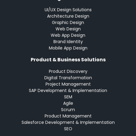
UI/UX Design Solutions
Architecture Design
Graphic Design
Web Design
Web App Design
Brand Identity
Mobile App Design
Product & Business Solutions
Product Discovery
Digital Transformation
Project Management
SAP Development & Implementation
SEM
Agile
Scrum
Product Management
Salesforce Development & Implementation
SEO