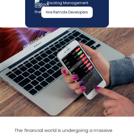
Backlog Management
Hire Remote Developers
The financial world is undergoing a massive