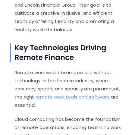
and Lincoln Financial Group. Their goal is to
cultivate a creative, inclusive, and efficient
team by offering flexibility and promoting a
healthy work-life balance.
Key Technologies Driving
Remote Finance
Remote work would be impossible without
technology. In the finance industry, where
accuracy, speed, and security are paramount,
the right
remote work tools and software
are
essential.
Cloud computing has become the foundation
of remote operations, enabling teams to work