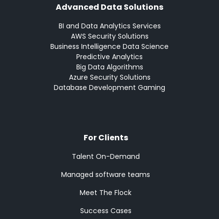
Advanced Data Solutions
BI and Data Analytics Services
AWS Security Solutions
Business Intelligence Data Science
Predictive Analytics
Big Data Algorithms
Azure Security Solutions
Database Development Gaming
For Clients
Talent On-Demand
Managed software teams
Meet The Flock
Success Cases