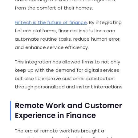
from the comfort of their homes.
Fintech is the future of finance
. By integrating
fintech platforms, financial institutions can
automate routine tasks, reduce human error,
and enhance service efficiency.
This integration has allowed firms to not only
keep up with the demand for digital services
but also to improve customer satisfaction
through personalized and instant interactions.
Remote Work and Customer
Experience in Finance
The era of remote work has brought a