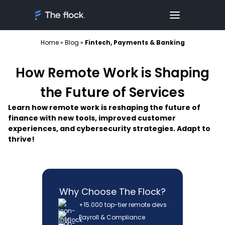
Home
»
Blog
»
Fintech, Payments & Banking
How Remote Work is Shaping
the Future of Services
Learn how remote work is reshaping the future of
finance with new tools, improved customer
experiences, and cybersecurity strategies. Adapt to
thrive!
Why Choose The Flock?
+15.000 top-tier remote devs
Payroll & Compliance