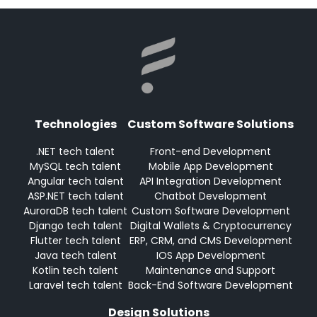
Technologies
Custom Software Solutions
.NET tech talent
Front-end Development
MySQL tech talent
Mobile App Development
Angular tech talent
API Integration Development
ASP.NET tech talent
Chatbot Development
AuroraDB tech talent
Custom Software Development
Django tech talent
Digital Wallets & Cryptocurrency
Flutter tech talent
ERP, CRM, and CMS Development
Java tech talent
IOS App Development
Kotlin tech talent
Maintenance and Support
Laravel tech talent
Back-End Software Development
Design Solutions