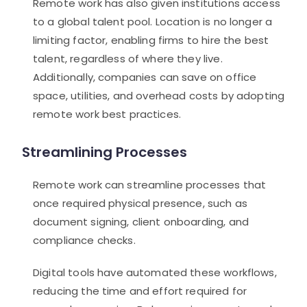
Remote work has also given institutions access
to a global talent pool. Location is no longer a
limiting factor, enabling firms to hire the best
talent, regardless of where they live.
Additionally, companies can save on office
space, utilities, and overhead costs by adopting
remote work best practices.
Streamlining Processes
Remote work can streamline processes that
once required physical presence, such as
document signing, client onboarding, and
compliance checks.
Digital tools have automated these workflows,
reducing the time and effort required for