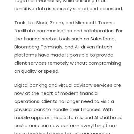
together seamlessly while ensuring that
sensitive data is securely stored and accessed.
Tools like Slack, Zoom, and Microsoft Teams
facilitate communication and collaboration. For
the finance sector, tools such as Salesforce,
Bloomberg Terminals, and AI-driven fintech
platforms have made it possible to provide
client services remotely without compromising
on quality or speed.
Digital banking and virtual advisory services are
now at the heart of modern financial
operations. Clients no longer need to visit a
physical bank to handle their finances. With
mobile apps, online platforms, and AI chatbots,
customers can now perform everything from
basic banking to investment management