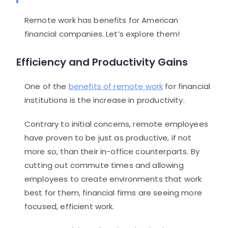
Remote work has benefits for American
financial companies. Let’s explore them!
Efficiency and Productivity Gains
One of the
benefits of remote work
for financial
institutions is the increase in productivity.
Contrary to initial concerns, remote employees
have proven to be just as productive, if not
more so, than their in-office counterparts. By
cutting out commute times and allowing
employees to create environments that work
best for them, financial firms are seeing more
focused, efficient work.