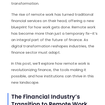
transformation.
The rise of remote work has turned traditional
financial services on their head, offering a new
blueprint for how work gets done. Remote work
has become more than just a temporary fix—it’s
an integral part of the future of finance. As
digital transformation reshapes industries, the
finance sector must adapt.
In this post, we’ll explore how remote work is
revolutionizing finance, the tools making it
possible, and how institutions can thrive in this
new landscape.
The Financial Industry’s
Transition to Remote Work