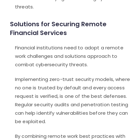
threats.
Solutions for Securing Remote
Financial Services
Financial institutions need to adopt a remote
work challenges and solutions approach to
combat cybersecurity threats.
Implementing zero-trust security models, where
no one is trusted by default and every access
request is verified, is one of the best defenses.
Regular security audits and penetration testing
can help identify vulnerabilities before they can
be exploited.
By combining remote work best practices with