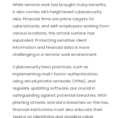
While remote work has brought many benefits,
it also comes with heightened cybersecurity
risks. Financial firms are prime targets for
cyberattacks, and with employees working from
various locations, the attack surface has
expanded. Protecting sensitive client
information and financial data is more
challenging in a remote work environment.
Cybersecurity best practices, such as
implementing multi-factor authentication,
using virtual private networks (VPNs), and
regularly updating software, are crucial in
safeguarding against potential breaches. With
phishing attacks and data breaches on the rise,
financial institutions must also educate their
teams on identifying and avoiding cyber