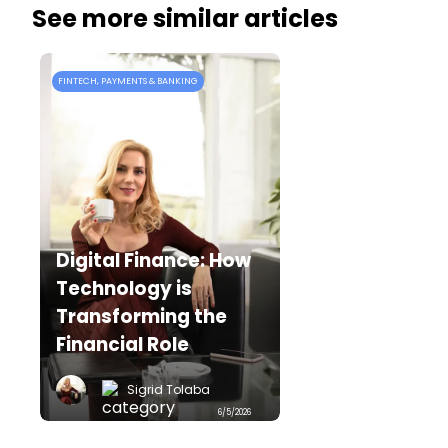
See more similar articles
FINTECH, PAYMENTS & BANKING
F
Digital Finance: How
Technology is
Transforming the
Financial Role
Sigrid Tolaba
6/5/2026