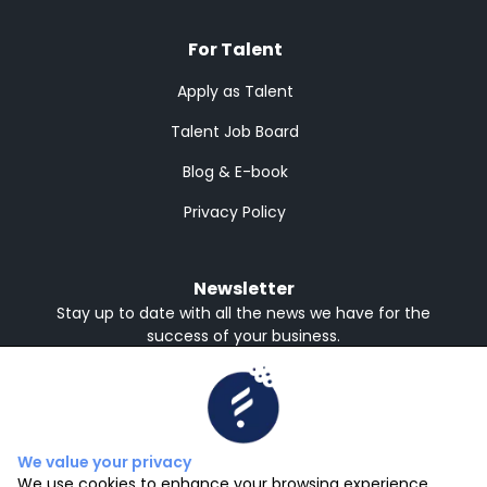
For Talent
Apply as Talent
Talent Job Board
Blog & E-book
Privacy Policy
Newsletter
Stay up to date with all the news we have for the
success of your business.
Receive in English or Spanish
English
Spanish
Subscribe
We value your privacy
We use cookies to enhance your browsing experience,