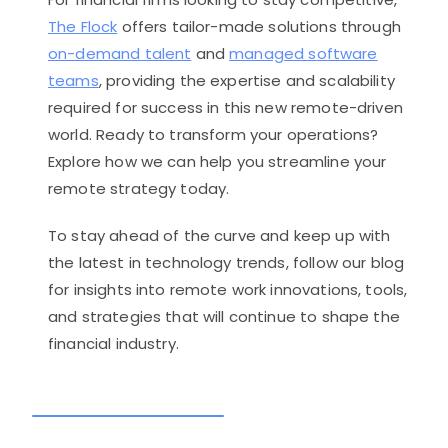
The Flock
offers tailor-made solutions through
on-demand talent
and
managed software
teams
, providing the expertise and scalability
required for success in this new remote-driven
world. Ready to transform your operations?
Explore how we can help you streamline your
remote strategy today.
To stay ahead of the curve and keep up with
the latest in technology trends, follow our blog
for insights into remote work innovations, tools,
and strategies that will continue to shape the
financial industry.