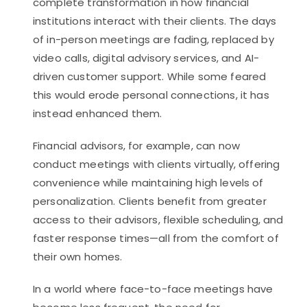
complete transformation in how financial
institutions interact with their clients. The days
of in-person meetings are fading, replaced by
video calls, digital advisory services, and AI-
driven customer support. While some feared
this would erode personal connections, it has
instead enhanced them.
Financial advisors, for example, can now
conduct meetings with clients virtually, offering
convenience while maintaining high levels of
personalization. Clients benefit from greater
access to their advisors, flexible scheduling, and
faster response times—all from the comfort of
their own homes.
In a world where face-to-face meetings have