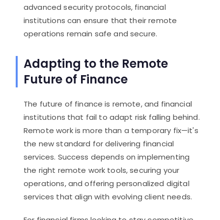
advanced security protocols, financial
institutions can ensure that their remote
operations remain safe and secure.
Adapting to the Remote
Future of Finance
The future of finance is remote, and financial
institutions that fail to adapt risk falling behind.
Remote work is more than a temporary fix—it's
the new standard for delivering financial
services. Success depends on implementing
the right remote work tools, securing your
operations, and offering personalized digital
services that align with evolving client needs.
For financial firms looking to stay competitive,