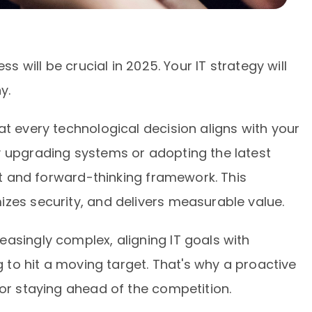
ss will be crucial in 2025. Your IT strategy will
y.
at every technological decision aligns with your
y upgrading systems or adopting the latest
ent and forward-thinking framework. This
zes security, and delivers measurable value.
asingly complex, aligning IT goals with
ng to hit a moving target. That's why a proactive
for staying ahead of the competition.