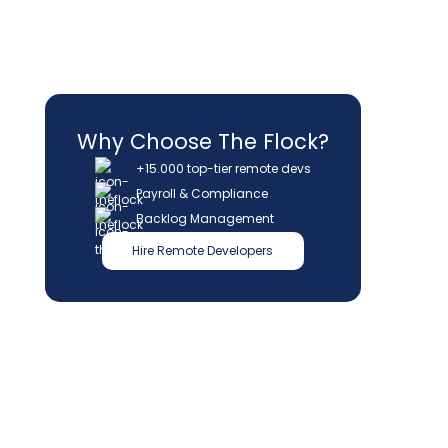
Why Choose The Flock?
+15.000 top-tier remote devs
Payroll & Compliance
Backlog Management
Hire Remote Developers