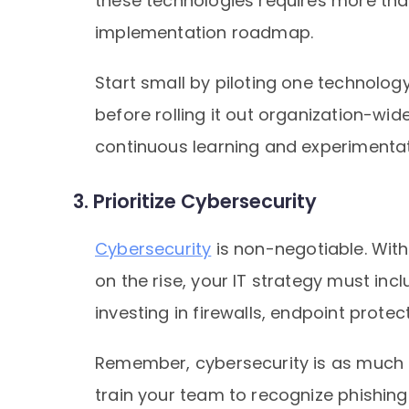
these technologies requires more th
implementation roadmap.
Start small by piloting one technology
before rolling it out organization-wid
continuous learning and experimentat
3. Prioritize Cybersecurity
Cybersecurity
is non-negotiable. Wit
on the rise, your IT strategy must inc
investing in firewalls, endpoint prote
Remember, cybersecurity is as much a
train your team to recognize phishi