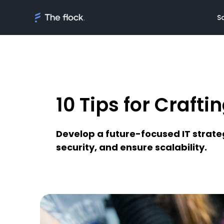
S
10 Tips for Crafti
Solutions
Meet th
On demand tal
Flocker'
Develop a future-focused IT strateg
Managed Softw
Client's
security, and ensure scalability.
teams
Awards
AI Discovery