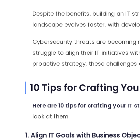
Despite the benefits, building an IT s
landscape evolves faster, with develo
Cybersecurity threats are becoming 
struggle to align their IT initiatives 
proactive strategy, these challenges 
10 Tips for Crafting You
Here are 10 tips for crafting your IT 
look at them.
1. Align IT Goals with Business Obje