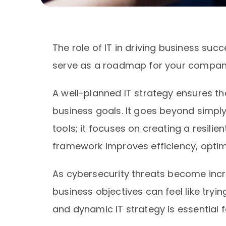
The role of IT in driving business succe
serve as a roadmap for your compan
A well-planned IT strategy ensures th
business goals. It goes beyond simpl
tools; it focuses on creating a resili
framework improves efficiency, optimi
As cybersecurity threats become incre
business objectives can feel like tryi
and dynamic IT strategy is essential 