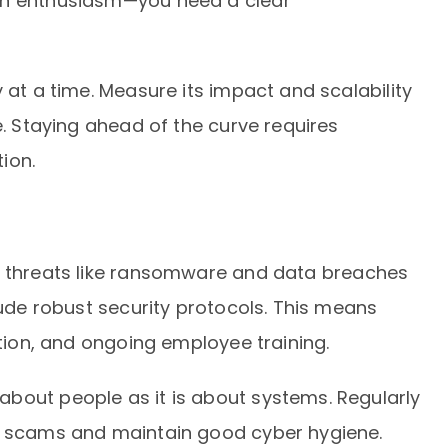
an enthusiasm—you need a clear
 at a time. Measure its impact and scalability
e. Staying ahead of the curve requires
ion.
h threats like ransomware and data breaches
lude robust security protocols. This means
ction, and ongoing employee training.
bout people as it is about systems. Regularly
ng scams and maintain good cyber hygiene.