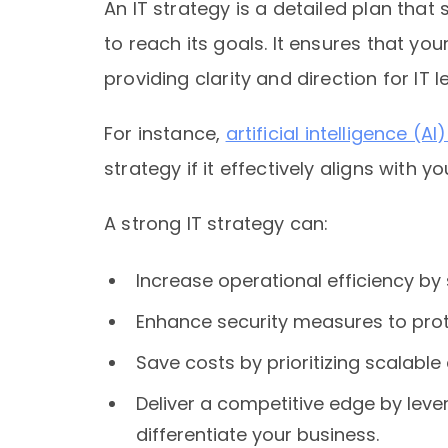
An IT strategy is a detailed plan th
to reach its goals. It ensures that you
providing clarity and direction for IT
For instance,
artificial intelligence (A
strategy if it effectively aligns with y
A strong IT strategy can:
Increase operational efficiency b
Enhance security measures to prot
Save costs by prioritizing scalable
Deliver a competitive edge by lev
differentiate your business.