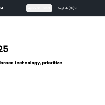
nt
Apply as Talent
English (EN)
25
nologies
mbrace technology, prioritize
on rails
chnologies