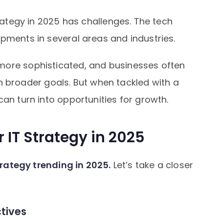
trategy in 2025 has challenges. The tech
pments in several areas and industries.
more sophisticated, and businesses often
with broader goals. But when tackled with a
can turn into opportunities for growth.
r IT Strategy in 2025
strategy trending in 2025.
Let’s take a closer
ctives