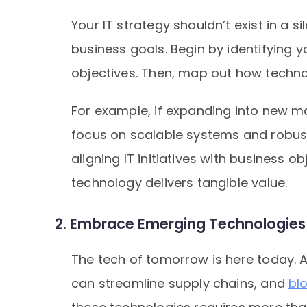
Your IT strategy shouldn’t exist in a 
business goals. Begin by identifying 
objectives. Then, map out how techno
For example, if expanding into new mar
focus on scalable systems and robu
aligning IT initiatives with business o
technology delivers tangible value.
2. Embrace Emerging Technologies L
The tech of tomorrow is here today. A
can streamline supply chains, and
bl