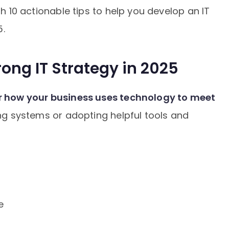
gh 10 actionable tips to help you develop an IT
5.
ong IT Strategy in 2025
r how your business uses technology to meet
ing systems or adopting helpful tools and
e