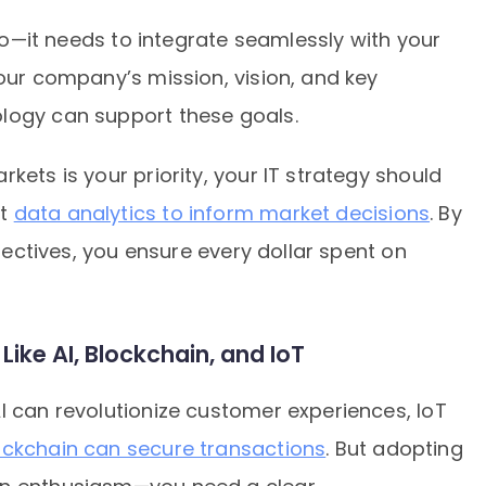
silo—it needs to integrate seamlessly with your
your company’s mission, vision, and key
logy can support these goals.
kets is your priority, your IT strategy should
st
data analytics to inform market decisions
. By
bjectives, you ensure every dollar spent on
ike AI, Blockchain, and IoT
I can revolutionize customer experiences, IoT
ockchain can secure transactions
. But adopting