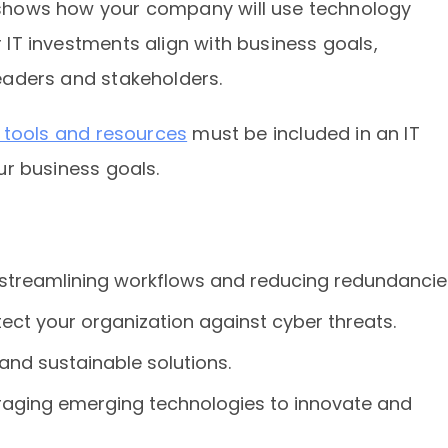
at shows how your company will use technology
r IT investments align with business goals,
 leaders and stakeholders.
I) tools and resources
must be included in an IT
our business goals.
y streamlining workflows and reducing redundancie
ect your organization against cyber threats.
 and sustainable solutions.
eraging emerging technologies to innovate and