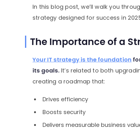
In this blog post, we’ll walk you throu
strategy designed for success in 202
The Importance of a Str
Your IT strategy is the foundation
fo
its goals.
It’s related to both upgrad
creating a roadmap that:
Drives efficiency
Boosts security
Delivers measurable business valu