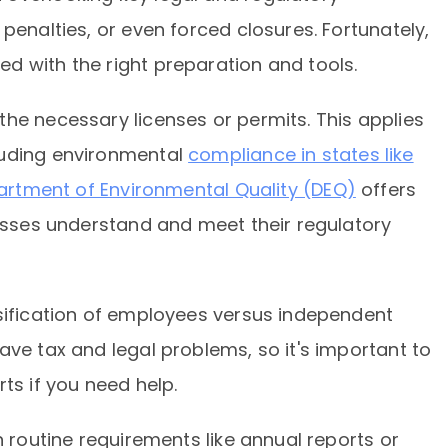
penalties, or even forced closures. Fortunately,
d with the right preparation and tools.
he necessary licenses or permits. This applies
luding environmental
compliance in states like
partment of Environmental Quality (DEQ)
offers
nesses understand and meet their regulatory
ssification of employees versus independent
ave tax and legal problems, so it's important to
ts if you need help.
n routine requirements like annual reports or