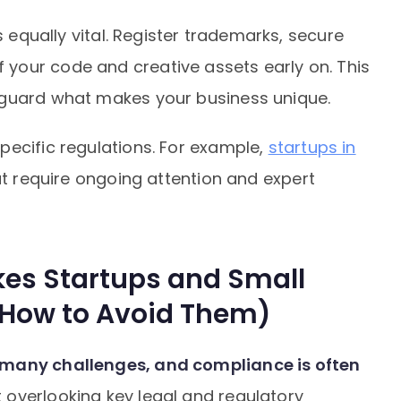
s equally vital. Register trademarks, secure
your code and creative assets early on. This
eguard what makes your business unique.
pecific regulations. For example,
startups in
t require ongoing attention and expert
es Startups and Small
 How to Avoid Them)
 many challenges, and compliance is often
 overlooking key legal and regulatory