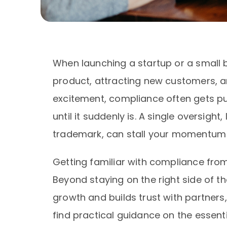
When launching a startup or a small bu
product, attracting new customers, a
excitement, compliance often gets pus
until it suddenly is. A single oversight
trademark, can stall your momentum 
Getting familiar with compliance fro
Beyond staying on the right side of th
growth and builds trust with partners, c
find practical guidance on the essent