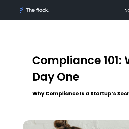
S
Compliance 101: 
Solutions
Meet th
On demand tal
Flocker'
Day One
Managed Softw
Client's
teams
Awards
Why Compliance Is a Startup’s Sec
AI Discovery