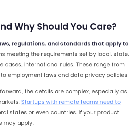
And Why Should You Care?
laws, regulations, and standards that apply to
ns meeting the requirements set by local, state,
 cases, international rules. These range from
s to employment laws and data privacy policies.
orward, the details are complex, especially as
arkets.
Startups with remote teams need to
al states or even countries. If your product
ns may apply.