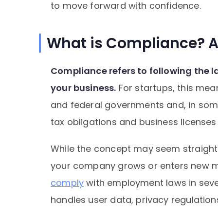
to move forward with confidence.
What is Compliance? 
Compliance refers to following the 
your business.
For startups, this mea
and federal governments and, in some
tax obligations and business license
While the concept may seem straightf
your company grows or enters new m
comply
with employment laws in sever
handles user data, privacy regulatio