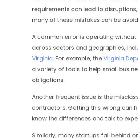
requirements can lead to disruptions, 
many of these mistakes can be avoide
A common error is operating without t
across sectors and geographies, inc
Virginia
. For example, the
Virginia De
a variety of tools to help small busi
obligations.
Another frequent issue is the miscla
contractors. Getting this wrong can h
know the differences and talk to exper
Similarly, many startups fall behind o