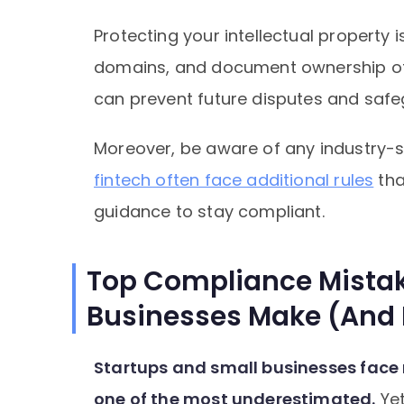
Protecting your intellectual property i
domains, and document ownership of 
can prevent future disputes and saf
Moreover, be aware of any industry-s
fintech often face additional rules
tha
guidance to stay compliant.
Top Compliance Mistak
Businesses Make (And
Startups and small businesses face
one of the most underestimated.
Yet