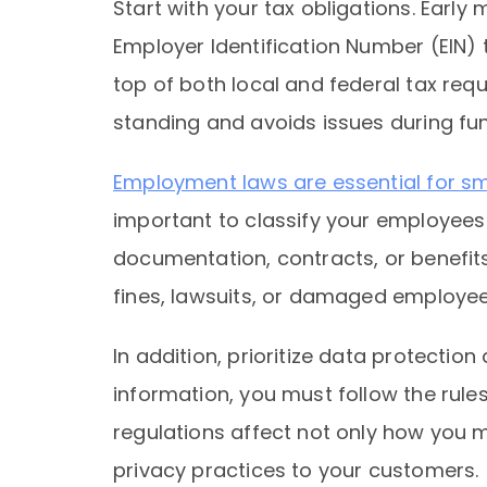
Start with your tax obligations. Early
Employer Identification Number (EIN) 
top of both local and federal tax re
standing and avoids issues during fun
Employment laws are essential for s
important to classify your employees
documentation, contracts, or benefits
fines, lawsuits, or damaged employee 
In addition, prioritize data protection
information, you must follow the rules
regulations affect not only how yo
privacy practices to your customers.