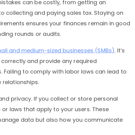
 mistakes can be costly, from getting an
to collecting and paying sales tax. Staying on
quirements ensures your finances remain in good
ding rounds or audits.
mall and medium-sized businesses (SMBs)
. It’s
 correctly and provide any required
. Failing to comply with labor laws can lead to
relationships.
 and privacy. If you collect or store personal
 or laws that apply to your users. These
u manage data but also how you communicate