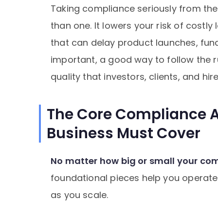
Taking compliance seriously from the
than one. It lowers your risk of costly
that can delay product launches, fund
important, a good way to follow the r
quality that investors, clients, and hir
The Core Compliance A
Business Must Cover
No matter how big or small your comp
foundational pieces help you operate le
as you scale.