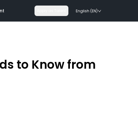
nt
Apply as Talent
English (EN)
eds to Know from
nologies
on rails
chnologies