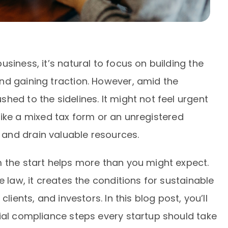
siness, it’s natural to focus on building the
nd gaining traction. However, amid the
hed to the sidelines. It might not feel urgent
, like a mixed tax form or an unregistered
and drain valuable resources.
m the start helps more than you might expect.
e law, it creates the conditions for sustainable
lients, and investors. In this blog post, you’ll
ial compliance steps every startup should take