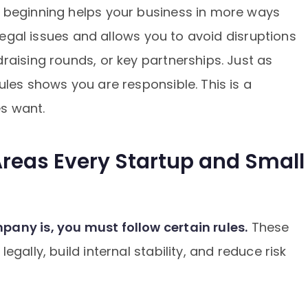
 beginning helps your business in more ways
 legal issues and allows you to avoid disruptions
raising rounds, or key partnerships. Just as
ules shows you are responsible. This is a
es want.
reas Every Startup and Small
any is, you must follow certain rules.
These
gally, build internal stability, and reduce risk