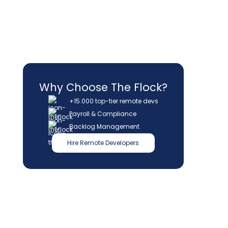
Why Choose The Flock?
+15.000 top-tier remote devs
Payroll & Compliance
Backlog Management
Hire Remote Developers