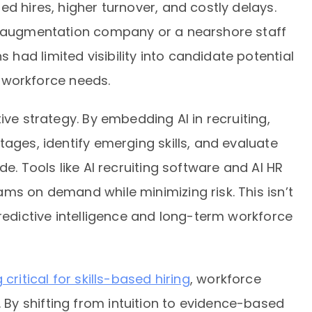
d hires, higher turnover, and costly delays.
ff augmentation company or a nearshore staff
ad limited visibility into candidate potential
re workforce needs.
ive strategy. By embedding AI in recruiting,
tages, identify emerging skills, and evaluate
de. Tools like AI recruiting software and AI HR
ms on demand while minimizing risk. This isn’t
predictive intelligence and long-term workforce
ritical for skills-based hiring
, workforce
y shifting from intuition to evidence-based