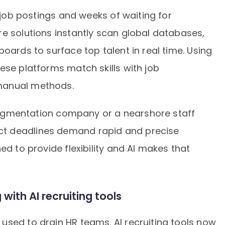
n job postings and weeks of waiting for
e solutions instantly scan global databases,
oards to surface top talent in real time. Using
ese platforms match skills with job
manual methods.
f augmentation company or a nearshore staff
t deadlines demand rapid and precise
ed to provide flexibility and AI makes that
with AI recruiting tools
used to drain HR teams. AI recruiting tools now