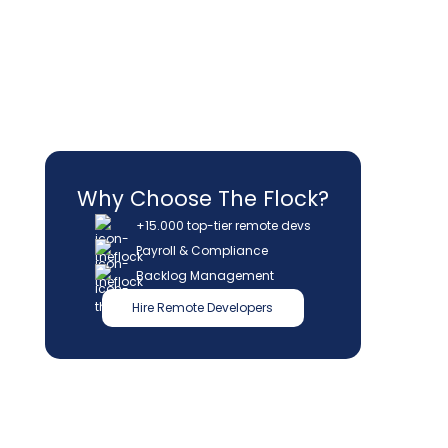
Why Choose The Flock?
+15.000 top-tier remote devs
Payroll & Compliance
Backlog Management
Hire Remote Developers