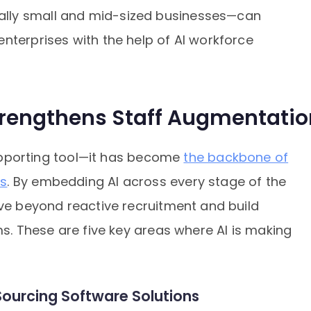
lly small and mid-sized businesses—can
nterprises with the help of AI workforce
trengthens Staff Augmentatio
 supporting tool—it has become
the backbone of
es
. By embedding AI across every stage of the
ove beyond reactive recruitment and build
ms. These are five key areas where AI is making
I Sourcing Software Solutions