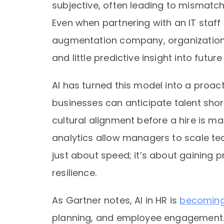
subjective, often leading to mismatche
Even when partnering with an IT sta
augmentation company, organizations h
and little predictive insight into futu
AI has turned this model into a proact
businesses can anticipate talent shor
cultural alignment before a hire is ma
analytics allow managers to scale tea
just about speed; it’s about gaining 
resilience.
As Gartner notes, AI in HR is
becoming c
planning, and employee engagement. B