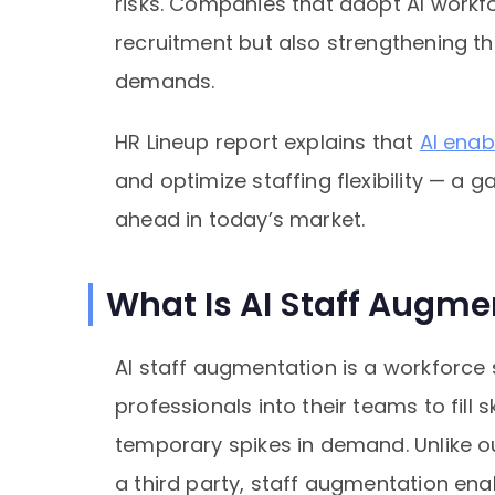
risks. Companies that adopt AI workfo
recruitment but also strengthening the
demands.
HR Lineup report explains that
AI enab
and optimize staffing flexibility — a
ahead in today’s market.
What Is AI Staff Augme
AI staff augmentation is a workforce
professionals into their teams to fill 
temporary spikes in demand. Unlike ou
a third party, staff augmentation en