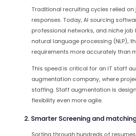
Traditional recruiting cycles relied o
responses. Today, AI sourcing softwar
professional networks, and niche job b
natural language processing (NLP), th
requirements more accurately than 
This speed is critical for an IT staf
augmentation company, where projec
staffing. Staff augmentation is design
flexibility even more agile.
2. Smarter Screening and matching 
Sorting through hundreds of resumes 