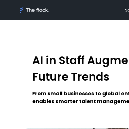
S
AI in Staff Augme
Solutions
Meet th
On demand tal
Flocker'
Future Trends
Managed Softw
Client's
teams
Awards
From small businesses to global ent
AI Discovery
enables smarter talent manageme