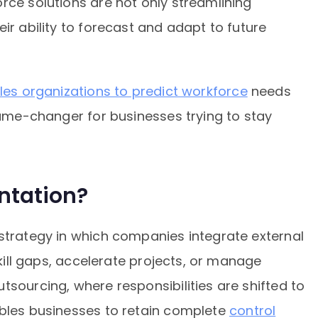
rce solutions are not only streamlining
ir ability to forecast and adapt to future
les organizations to predict workforce
needs
 game-changer for businesses trying to stay
ntation?
 strategy in which companies integrate external
skill gaps, accelerate projects, or manage
tsourcing, where responsibilities are shifted to
ables businesses to retain complete
control