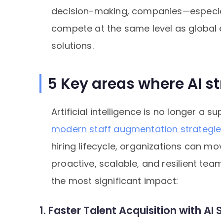
decision-making, companies—especia
compete at the same level as global e
solutions.
5 Key areas where AI s
Artificial intelligence is no longer a
modern staff augmentation strategi
hiring lifecycle, organizations can m
proactive, scalable, and resilient tea
the most significant impact:
1. Faster Talent Acquisition with A