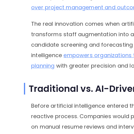
over project management and outco
The real innovation comes when artifici
transforms staff augmentation into 
candidate screening and forecasting ta
intelligence
empowers organizations t
planning
with greater precision and 
Traditional vs. AI-Driv
Before artificial intelligence entered
reactive process. Companies would po
on manual resume reviews and interv