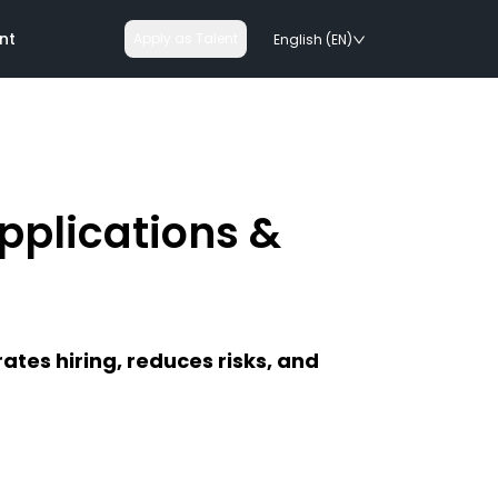
nt
Apply as Talent
English (EN)
Applications &
nologies
on rails
ates hiring, reduces risks, and
chnologies