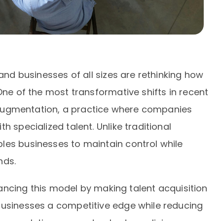
 and businesses of all sizes are rethinking how
One of the most transformative shifts in recent
ff augmentation, a practice where companies
h specialized talent. Unlike traditional
les businesses to maintain control while
nds.
nhancing this model by making talent acquisition
businesses a competitive edge while reducing