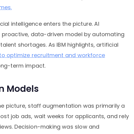
mes.
al intelligence enters the picture. AI
a proactive, data-driven model by automating
lent shortages. As IBM highlights, artificial
o optimize recruitment and workforce
long-term impact.
en Models
 the picture, staff augmentation was primarily a
st job ads, wait weeks for applicants, and rely
iews. Decision-making was slow and