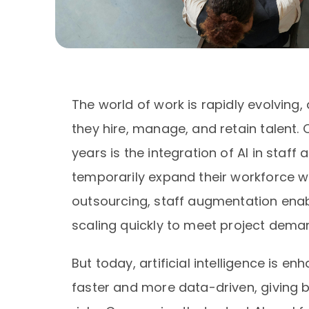
The world of work is rapidly evolving,
they hire, manage, and retain talent. 
years is the integration of AI in sta
temporarily expand their workforce wit
outsourcing, staff augmentation enab
scaling quickly to meet project dema
But today, artificial intelligence is e
faster and more data-driven, giving 