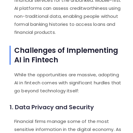
financial services for the unbanked. Mobile-first
AI platforms can assess creditworthiness using
non-traditional data, enabling people without
formal banking histories to access loans and
financial products.
Challenges of Implementing
AI in Fintech
While the opportunities are massive, adopting
AI in fintech comes with significant hurdles that
go beyond technology itself:
1. Data Privacy and Security
Financial firms manage some of the most
sensitive information in the digital economy. As