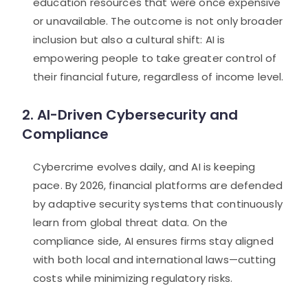
education resources that were once expensive
or unavailable. The outcome is not only broader
inclusion but also a cultural shift: AI is
empowering people to take greater control of
their financial future, regardless of income level.
2. AI-Driven Cybersecurity and
Compliance
Cybercrime evolves daily, and AI is keeping
pace. By 2026, financial platforms are defended
by adaptive security systems that continuously
learn from global threat data. On the
compliance side, AI ensures firms stay aligned
with both local and international laws—cutting
costs while minimizing regulatory risks.