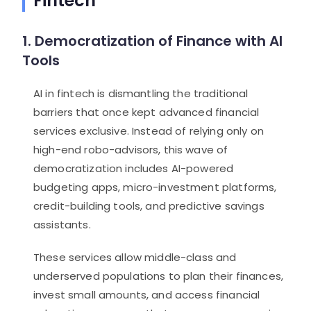
Fintech
1. Democratization of Finance with AI
Tools
AI in fintech is dismantling the traditional
barriers that once kept advanced financial
services exclusive. Instead of relying only on
high-end robo-advisors, this wave of
democratization includes AI-powered
budgeting apps, micro-investment platforms,
credit-building tools, and predictive savings
assistants.
These services allow middle-class and
underserved populations to plan their finances,
invest small amounts, and access financial