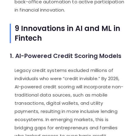
back-office automation to active participation
in financial innovation.
9 Innovations in AI and ML in
Fintech
1. AI-Powered Credit Scoring Models
Legacy credit systems excluded millions of
individuals who were “credit invisible.” By 2026,
AI-powered credit scoring will incorporate non-
traditional data sources, such as mobile
transactions, digital wallets, and utility
payments, resulting in more inclusive lending
ecosystems. In emerging markets, this is
bridging gaps for entrepreneurs and families
who lacked access to even basic credit.