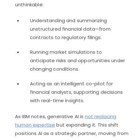
unthinkable:
Understanding and summarizing
unstructured financial data—from
contracts to regulatory filings.
Running market simulations to
anticipate risks and opportunities under
changing conditions.
Acting as an intelligent co-pilot for
financial analysts, supporting decisions
with real-time insights.
As IBM notes, generative AI is
not replacing
human expertise
but expanding it. This shift
positions AI as a strategic partner, moving from