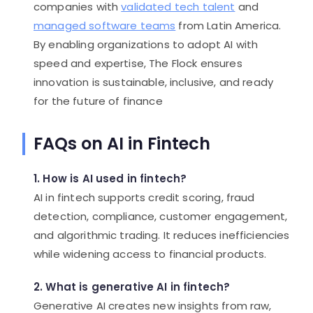
companies with
validated tech talent
and
managed software teams
from Latin America.
By enabling organizations to adopt AI with
speed and expertise, The Flock ensures
innovation is sustainable, inclusive, and ready
for the future of finance
FAQs on AI in Fintech
1. How is AI used in fintech?
AI in fintech supports credit scoring, fraud
detection, compliance, customer engagement,
and algorithmic trading. It reduces inefficiencies
while widening access to financial products.
2. What is generative AI in fintech?
Generative AI creates new insights from raw,