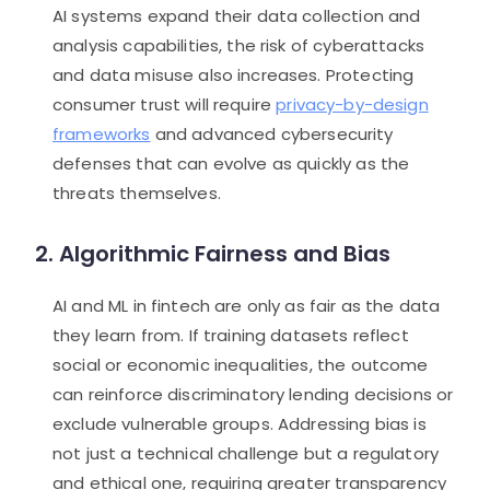
AI systems expand their data collection and
analysis capabilities, the risk of cyberattacks
and data misuse also increases. Protecting
consumer trust will require
privacy-by-design
frameworks
and advanced cybersecurity
defenses that can evolve as quickly as the
threats themselves.
2. Algorithmic Fairness and Bias
AI and ML in fintech are only as fair as the data
they learn from. If training datasets reflect
social or economic inequalities, the outcome
can reinforce discriminatory lending decisions or
exclude vulnerable groups. Addressing bias is
not just a technical challenge but a regulatory
and ethical one, requiring greater transparency