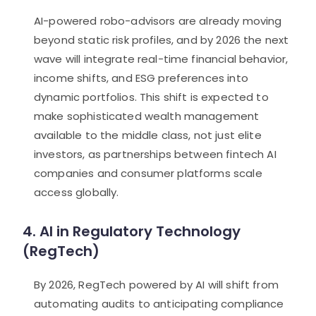
AI-powered robo-advisors are already moving
beyond static risk profiles, and by 2026 the next
wave will integrate real-time financial behavior,
income shifts, and ESG preferences into
dynamic portfolios. This shift is expected to
make sophisticated wealth management
available to the middle class, not just elite
investors, as partnerships between fintech AI
companies and consumer platforms scale
access globally.
4. AI in Regulatory Technology
(RegTech)
By 2026, RegTech powered by AI will shift from
automating audits to anticipating compliance