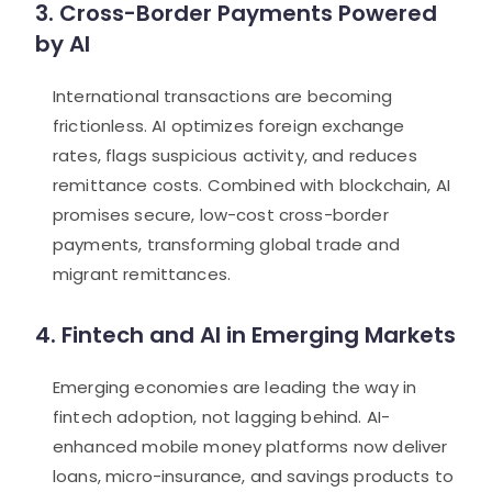
3. Cross-Border Payments Powered
by AI
International transactions are becoming
frictionless. AI optimizes foreign exchange
rates, flags suspicious activity, and reduces
remittance costs. Combined with blockchain, AI
promises secure, low-cost cross-border
payments, transforming global trade and
migrant remittances.
4. Fintech and AI in Emerging Markets
Emerging economies are leading the way in
fintech adoption, not lagging behind. AI-
enhanced mobile money platforms now deliver
loans, micro-insurance, and savings products to