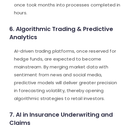
once took months into processes completed in
hours.
6. Algorithmic Trading & Predictive
Analytics
AI-driven trading platforms, once reserved for
hedge funds, are expected to become
mainstream. By merging market data with
sentiment from news and social media,
predictive models will deliver greater precision
in forecasting volatility, thereby opening
algorithmic strategies to retail investors.
7. AI in Insurance Underwriting and
Claims