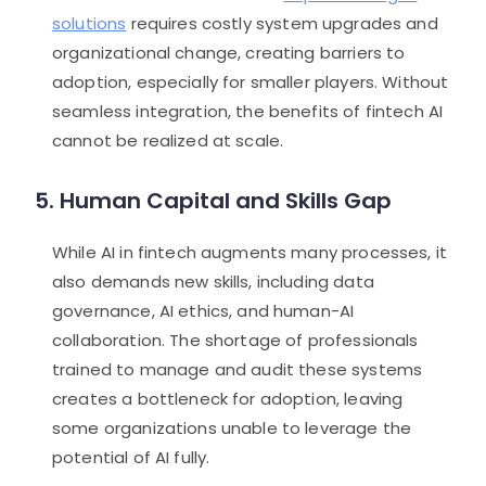
solutions
requires costly system upgrades and
organizational change, creating barriers to
adoption, especially for smaller players. Without
seamless integration, the benefits of fintech AI
cannot be realized at scale.
5. Human Capital and Skills Gap
While AI in fintech augments many processes, it
also demands new skills, including data
governance, AI ethics, and human-AI
collaboration. The shortage of professionals
trained to manage and audit these systems
creates a bottleneck for adoption, leaving
some organizations unable to leverage the
potential of AI fully.