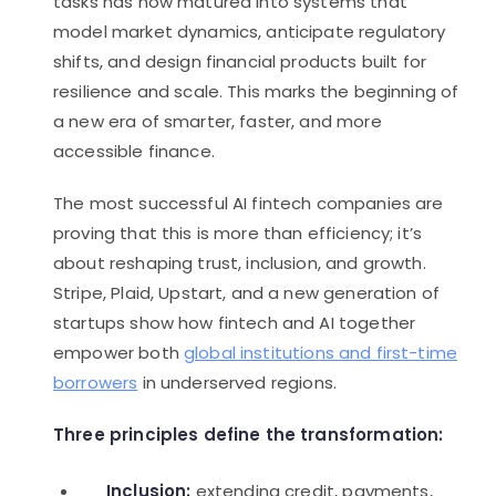
tasks has now matured into systems that
model market dynamics, anticipate regulatory
shifts, and design financial products built for
resilience and scale. This marks the beginning of
a new era of smarter, faster, and more
accessible finance.
The most successful AI fintech companies are
proving that this is more than efficiency; it’s
about reshaping trust, inclusion, and growth.
Stripe, Plaid, Upstart, and a new generation of
startups show how fintech and AI together
empower both
global institutions and first-time
borrowers
in underserved regions.
Three principles define the transformation:
Inclusion:
extending credit, payments,