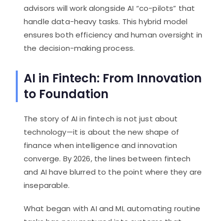
advisors will work alongside AI “co-pilots” that
handle data-heavy tasks. This hybrid model
ensures both efficiency and human oversight in
the decision-making process.
AI in Fintech: From Innovation
to Foundation
The story of AI in fintech is not just about
technology—it is about the new shape of
finance when intelligence and innovation
converge. By 2026, the lines between fintech
and AI have blurred to the point where they are
inseparable.
What began with AI and ML automating routine