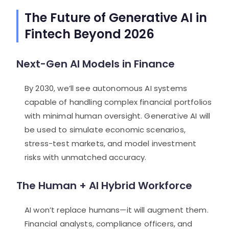
The Future of Generative AI in
Fintech Beyond 2026
Next-Gen AI Models in Finance
By 2030, we’ll see autonomous AI systems
capable of handling complex financial portfolios
with minimal human oversight. Generative AI will
be used to simulate economic scenarios,
stress-test markets, and model investment
risks with unmatched accuracy.
The Human + AI Hybrid Workforce
AI won’t replace humans—it will augment them.
Financial analysts, compliance officers, and