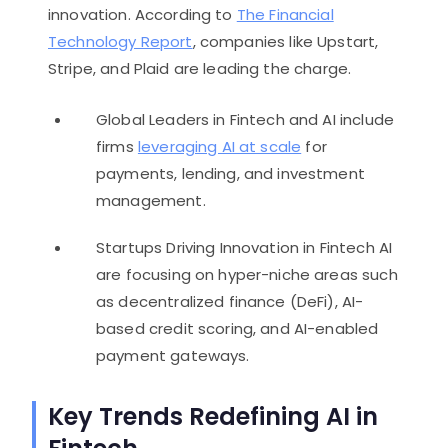
innovation. According to
The Financial
Technology Report
, companies like Upstart,
Stripe, and Plaid are leading the charge.
Global Leaders in Fintech and AI include
firms
leveraging AI at scale
for
payments, lending, and investment
management.
Startups Driving Innovation in Fintech AI
are focusing on hyper-niche areas such
as decentralized finance (DeFi), AI-
based credit scoring, and AI-enabled
payment gateways.
Key Trends Redefining AI in