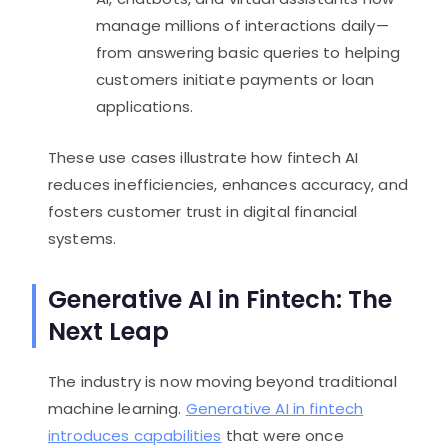
manage millions of interactions daily—
from answering basic queries to helping
customers initiate payments or loan
applications.
These use cases illustrate how fintech AI
reduces inefficiencies, enhances accuracy, and
fosters customer trust in digital financial
systems.
Generative AI in Fintech: The
Next Leap
The industry is now moving beyond traditional
machine learning.
Generative AI in fintech
introduces capabilities
that were once