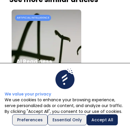
ARTIFICIAL INTELLIGENCE
A
AI Readiness
Assessment: How to
Know If Your
Company Is Ready
for AI
We value your privacy
We use cookies to enhance your browsing experience,
serve personalized ads or content, and analyze our traffic.
Emilia Basombrío
By clicking "Accept All", you consent to our use of cookies.
29/7/2026
Preferences
Essential Only
Accept All