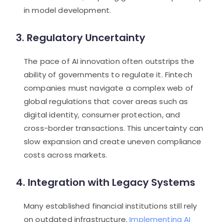
in model development.
3. Regulatory Uncertainty
The pace of AI innovation often outstrips the
ability of governments to regulate it. Fintech
companies must navigate a complex web of
global regulations that cover areas such as
digital identity, consumer protection, and
cross-border transactions. This uncertainty can
slow expansion and create uneven compliance
costs across markets.
4. Integration with Legacy Systems
Many established financial institutions still rely
on outdated infrastructure.
Implementing AI