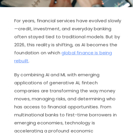
For years, financial services have evolved slowly
—credit, investment, and everyday banking
often stayed tied to traditional models. But by
2026, this reality is shifting, as AI becomes the
foundation on which
global finance is being
rebuilt
.
By combining AI and ML with emerging
applications of generative AI, fintech
companies are transforming the way money
moves, managing risks, and determining who
has access to financial opportunities. From
multinational banks to first-time borrowers in
emerging economies, technology is
accelerating a profound economic