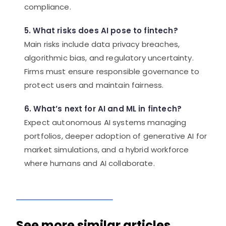
compliance.
5. What risks does AI pose to fintech?
Main risks include data privacy breaches,
algorithmic bias, and regulatory uncertainty.
Firms must ensure responsible governance to
protect users and maintain fairness.
6. What’s next for AI and ML in fintech?
Expect autonomous AI systems managing
portfolios, deeper adoption of generative AI for
market simulations, and a hybrid workforce
where humans and AI collaborate.
See more similar articles