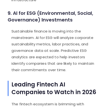
9. AI for ESG (Environmental, Social,
Governance) Investments
Sustainable finance is moving into the
mainstream. AI for ESG will analyze corporate
sustainability metrics, labor practices, and
governance data at scale. Predictive ESG
analytics are expected to help investors
identify companies that are likely to maintain
their commitments over time.
Leading Fintech AI
Companies to Watch in 2026
The fintech ecosystem is brimming with