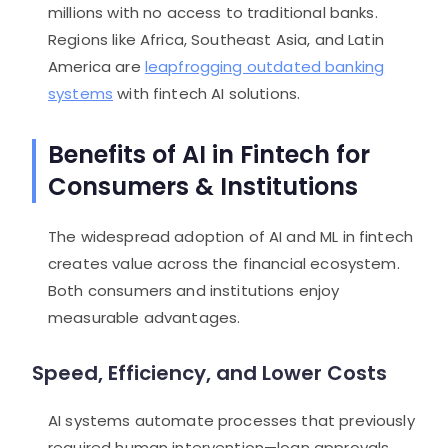
millions with no access to traditional banks.
Regions like Africa, Southeast Asia, and Latin
America are
leapfrogging outdated banking
systems
with fintech AI solutions.
Benefits of AI in Fintech for
Consumers & Institutions
The widespread adoption of AI and ML in fintech
creates value across the financial ecosystem.
Both consumers and institutions enjoy
measurable advantages.
Speed, Efficiency, and Lower Costs
AI systems automate processes that previously
required human intervention—loan approvals,