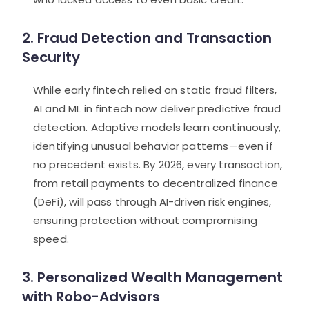
2. Fraud Detection and Transaction
Security
While early fintech relied on static fraud filters,
AI and ML in fintech now deliver predictive fraud
detection. Adaptive models learn continuously,
identifying unusual behavior patterns—even if
no precedent exists. By 2026, every transaction,
from retail payments to decentralized finance
(DeFi), will pass through AI-driven risk engines,
ensuring protection without compromising
speed.
3. Personalized Wealth Management
with Robo-Advisors