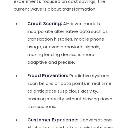
experiments focused on cost savings, the
current wave is about transformation:
Credit Scoring:
AI-driven models
incorporate alternative data such as
transaction histories, mobile phone
usage, or even behavioral signals,
making lending decisions more
adaptive and precise.
Fraud Prevention:
Predictive systems
scan billions of data points in real time
to anticipate suspicious activity,
ensuring security without slowing down
transactions.
Customer Experience:
Conversational
AI, chatbots, and virtual assistants now