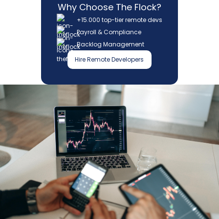
Why Choose The Flock?
+15.000 top-tier remote devs
Payroll & Compliance
Backlog Management
Hire Remote Developers