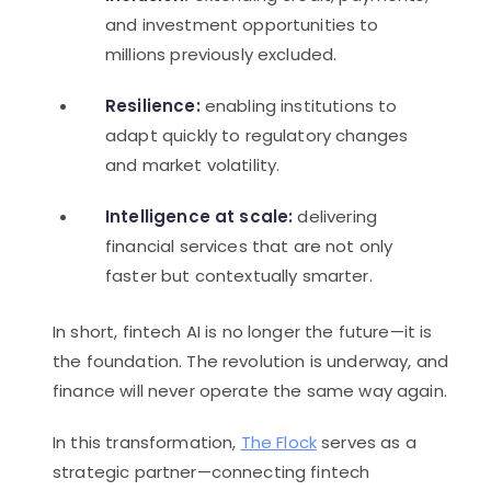
and investment opportunities to
millions previously excluded.
Resilience:
enabling institutions to
adapt quickly to regulatory changes
and market volatility.
Intelligence at scale:
delivering
financial services that are not only
faster but contextually smarter.
In short, fintech AI is no longer the future—it is
the foundation. The revolution is underway, and
finance will never operate the same way again.
In this transformation,
The Flock
serves as a
strategic partner—connecting fintech