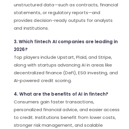
unstructured data—such as contracts, financial
statements, or regulatory reports—and
provides decision-ready outputs for analysts
and institutions.
3. Which fintech AI companies are leading in
2026?
Top players include Upstart, Plaid, and Stripe,
along with startups advancing AI in areas like
decentralized finance (DeFi), ESG investing, and
AI-powered credit scoring.
4. What are the benefits of AI in fintech?
Consumers gain faster transactions,
personalized financial advice, and easier access
to credit. Institutions benefit from lower costs,
stronger risk management, and scalable