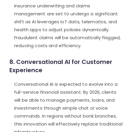
Insurance underwriting and claims
management are set to undergo a significant
shift as AI leverages IoT data, telematics, and
health apps to adjust policies dynamically.
Fraudulent claims will be automatically flagged,
reducing costs and efficiency.
8. Conversational AI for Customer
Experience
Conversational AI is expected to evolve into a
full-service financial assistant. By 2026, clients
will be able to manage payments, loans, and
investments through simple chat or voice
commands. In regions without bank branches,
this innovation will effectively replace traditional
infrastructure