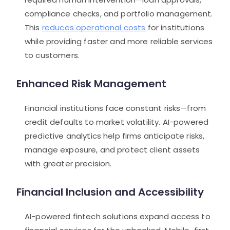
compliance checks, and portfolio management.
This
reduces operational costs
for institutions
while providing faster and more reliable services
to customers.
Enhanced Risk Management
Financial institutions face constant risks—from
credit defaults to market volatility. AI-powered
predictive analytics help firms anticipate risks,
manage exposure, and protect client assets
with greater precision.
Financial Inclusion and Accessibility
AI-powered fintech solutions expand access to