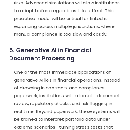
risks. Advanced simulations will allow institutions
to adapt before regulations take effect. This
proactive model will be critical for fintechs
expanding across multiple jurisdictions, where
manual compliance is too slow and costly.
5. Generative AI in Financial
Document Processing
One of the most immediate applications of
generative AI lies in financial operations. Instead
of drowning in contracts and compliance
paperwork, institutions will automate document
review, regulatory checks, and risk flagging in
real time. Beyond paperwork, these systems will
be trained to interpret portfolio data under
extreme scenarios—turning stress tests that