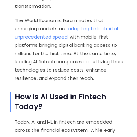
transformation.
The World Economic Forum notes that
emerging markets are
adopting fintech AI at
unprecedented speed
, with mobile-first
platforms bringing digital banking access to
millions for the first time. At the same time,
leading AI fintech companies are utilizing these
technologies to reduce costs, enhance
resilience, and expand their reach.
How is AI Used in Fintech
Today?
Today, AI and ML in fintech are embedded
across the financial ecosystem. While early