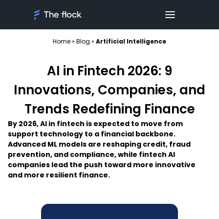
Home
»
Blog
»
Artificial Intelligence
AI in Fintech 2026: 9
Innovations, Companies, and
Trends Redefining Finance
By 2026, AI in fintech is expected to move from
support technology to a financial backbone.
Advanced ML models are reshaping credit, fraud
prevention, and compliance, while fintech AI
companies lead the push toward more innovative
and more resilient finance.