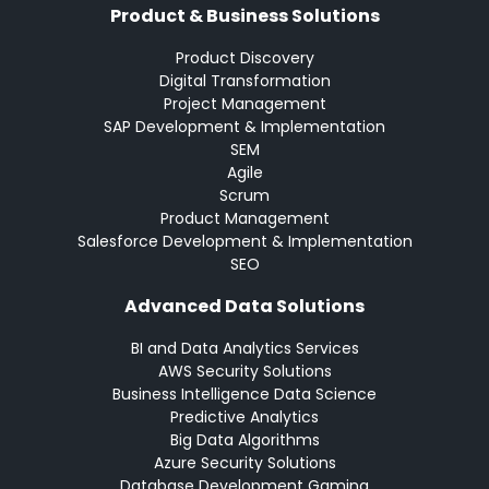
Product & Business Solutions
Product Discovery
Digital Transformation
Project Management
SAP Development & Implementation
SEM
Agile
Scrum
Product Management
Salesforce Development & Implementation
SEO
Advanced Data Solutions
BI and Data Analytics Services
AWS Security Solutions
Business Intelligence Data Science
Predictive Analytics
Big Data Algorithms
Azure Security Solutions
Database Development Gaming