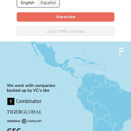
English
Español
Subscribe
Our FREE e-books