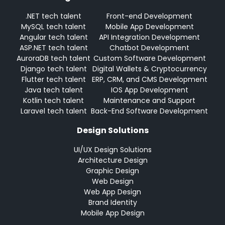
.NET tech talent
Front-end Development
MySQL tech talent
Mobile App Development
Angular tech talent
API Integration Development
ASP.NET tech talent
Chatbot Development
AuroraDB tech talent
Custom Software Development
Django tech talent
Digital Wallets & Cryptocurrency
Flutter tech talent
ERP, CRM, and CMS Development
Java tech talent
IOS App Development
Kotlin tech talent
Maintenance and Support
Laravel tech talent
Back-End Software Development
Design Solutions
UI/UX Design Solutions
Architecture Design
Graphic Design
Web Design
Web App Design
Brand Identity
Mobile App Design