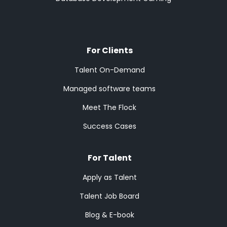
For Clients
Talent On-Demand
Managed software teams
Meet The Flock
Success Cases
For Talent
Apply as Talent
Talent Job Board
Blog & E-book