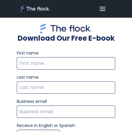
Download Our Free E-book
First name
Last name
Business email
Receive in English or Spanish