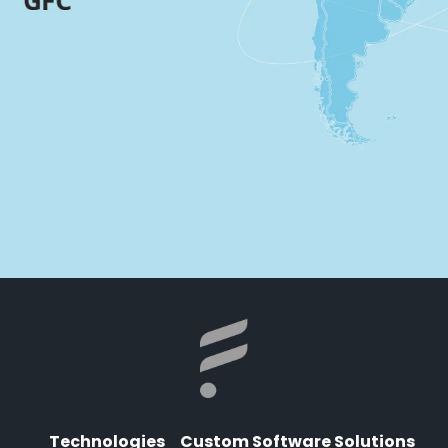
Technologies
Custom Software Solutions