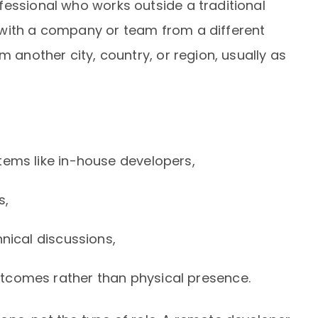
fessional who works outside a traditional
 with a company or team from a different
m another city, country, or region, usually as
tems like in-house developers,
s,
hnical discussions,
tcomes rather than physical presence.