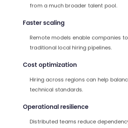
from a much broader talent pool.
Faster scaling
Remote models enable companies to 
traditional local hiring pipelines.
Cost optimization
Hiring across regions can help balan
technical standards.
Operational resilience
Distributed teams reduce dependency 