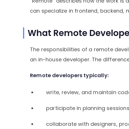
“Remote” describes how the work is d
can specialize in frontend, backend, 
What Remote Develope
The responsibilities of a remote dev
an in-house developer. The difference
Remote developers typically:
write, review, and maintain cod
participate in planning session
collaborate with designers, pr