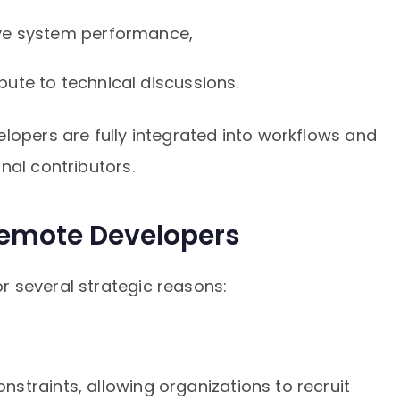
ve system performance,
ute to technical discussions.
lopers are fully integrated into workflows and
nal contributors.
emote Developers
 several strategic reasons:
straints, allowing organizations to recruit