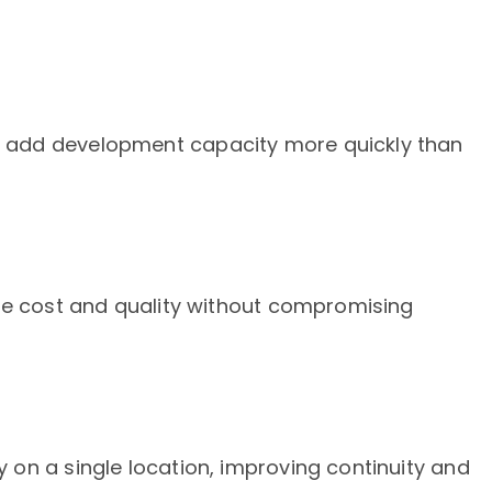
add development capacity more quickly than
ce cost and quality without compromising
on a single location, improving continuity and