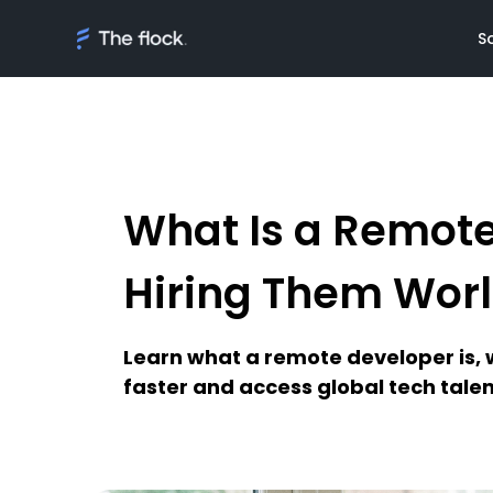
S
What Is a Remot
Solutions
Meet th
On demand tal
Flocker'
Hiring Them Wor
Managed Softw
Client's
teams
Awards
Learn what a remote developer is,
AI Discovery
faster and access global tech talen