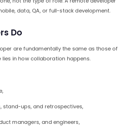
one, not the type of role. A remote developer
mobile, data, QA, or full-stack development.
rs Do
eloper are fundamentally the same as those of
 lies in how collaboration happens.
e,
s, stand-ups, and retrospectives,
oduct managers, and engineers,