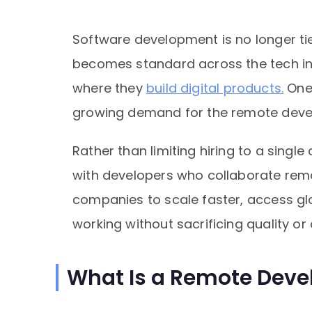
Software development is no longer tie
becomes standard across the tech in
where they
build digital products.
One 
growing demand for the remote deve
Rather than limiting hiring to a single
with developers who collaborate remo
companies to scale faster, access gl
working without sacrificing quality or 
What Is a Remote Deve