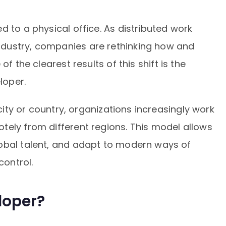
d to a physical office. As distributed work
dustry, companies are rethinking how and
of the clearest results of this shift is the
loper.
 city or country, organizations increasingly work
tely from different regions. This model allows
obal talent, and adapt to modern ways of
control.
loper?