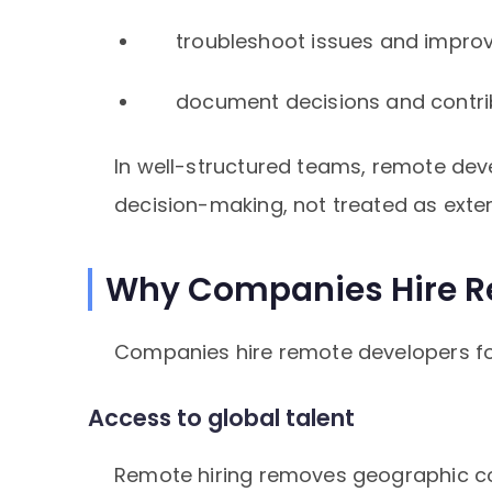
troubleshoot issues and impro
document decisions and contrib
In well-structured teams, remote deve
decision-making, not treated as exter
Why Companies Hire R
Companies hire remote developers for
Access to global talent
Remote hiring removes geographic con