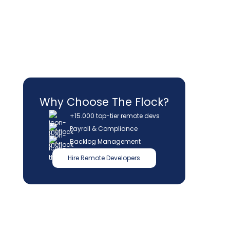
Why Choose The Flock?
+15.000 top-tier remote devs
Payroll & Compliance
Backlog Management
Hire Remote Developers