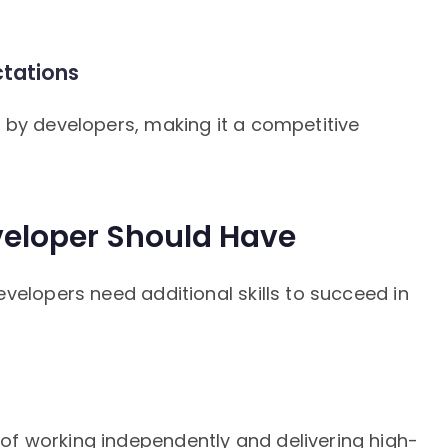
tations
 by developers, making it a competitive
veloper Should Have
velopers need additional skills to succeed in
f working independently and delivering high-