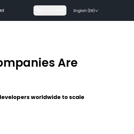
nt
Apply as Talent
English (EN)
ompanies Are
nologies
on rails
developers worldwide to scale
chnologies