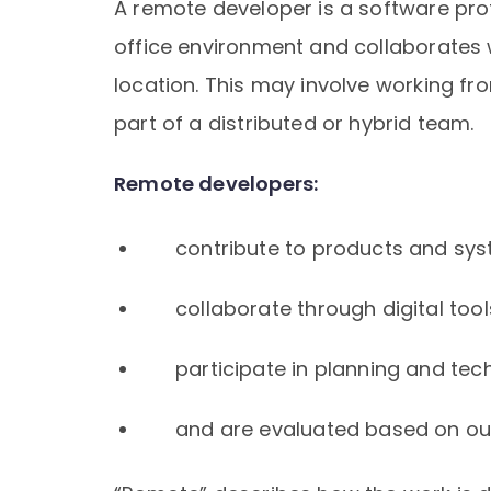
A remote developer is a software pro
office environment and collaborates
location. This may involve working fro
part of a distributed or hybrid team.
Remote developers:
contribute to products and sys
collaborate through digital tool
participate in planning and tec
and are evaluated based on ou