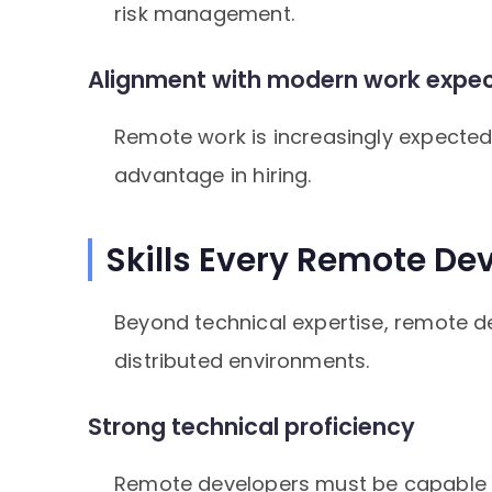
risk management.
Alignment with modern work expec
Remote work is increasingly expected
advantage in hiring.
Skills Every Remote De
Beyond technical expertise, remote de
distributed environments.
Strong technical proficiency
Remote developers must be capable o