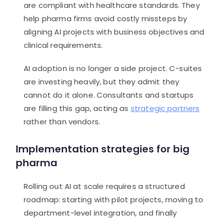
are compliant with healthcare standards. They
help pharma firms avoid costly missteps by
aligning AI projects with business objectives and
clinical requirements.
AI adoption is no longer a side project. C-suites
are investing heavily, but they admit they
cannot do it alone. Consultants and startups
are filling this gap, acting as
strategic partners
rather than vendors.
Implementation strategies for big
pharma
Rolling out AI at scale requires a structured
roadmap: starting with pilot projects, moving to
department-level integration, and finally