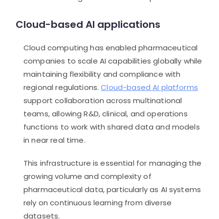
Cloud-based AI applications
Cloud computing has enabled pharmaceutical
companies to scale AI capabilities globally while
maintaining flexibility and compliance with
regional regulations.
Cloud-based AI platforms
support collaboration across multinational
teams, allowing R&D, clinical, and operations
functions to work with shared data and models
in near real time.
This infrastructure is essential for managing the
growing volume and complexity of
pharmaceutical data, particularly as AI systems
rely on continuous learning from diverse
datasets.