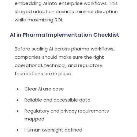
embedding AI into enterprise workflows. This
staged adoption ensures minimal disruption
while maximizing ROI.
AI in Pharma Implementation Checklist
Before scaling AI across pharma workflows,
companies should make sure the right
operational, technical, and regulatory
foundations are in place:
Clear AI use case
Reliable and accessible data
Regulatory and privacy requirements
mapped
Human oversight defined