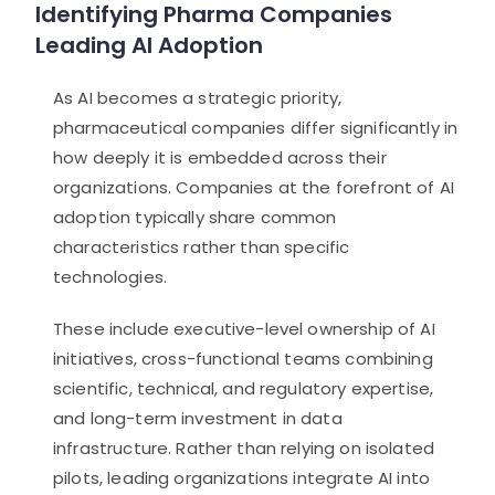
Identifying Pharma Companies
Leading AI Adoption
As AI becomes a strategic priority,
pharmaceutical companies differ significantly in
how deeply it is embedded across their
organizations. Companies at the forefront of AI
adoption typically share common
characteristics rather than specific
technologies.
These include executive-level ownership of AI
initiatives, cross-functional teams combining
scientific, technical, and regulatory expertise,
and long-term investment in data
infrastructure. Rather than relying on isolated
pilots, leading organizations integrate AI into