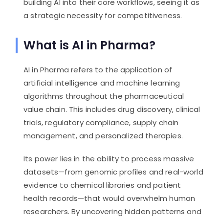
building AI into their core workflows, seeing it as
a strategic necessity for competitiveness.
What is AI in Pharma?
AI in Pharma refers to the application of
artificial intelligence and machine learning
algorithms throughout the pharmaceutical
value chain. This includes drug discovery, clinical
trials, regulatory compliance, supply chain
management, and personalized therapies.
Its power lies in the ability to process massive
datasets—from genomic profiles and real-world
evidence to chemical libraries and patient
health records—that would overwhelm human
researchers. By uncovering hidden patterns and