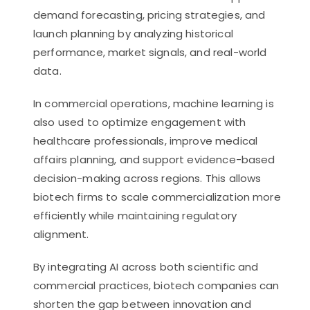
demand forecasting, pricing strategies, and
launch planning by analyzing historical
performance, market signals, and real-world
data.
In commercial operations, machine learning is
also used to optimize engagement with
healthcare professionals, improve medical
affairs planning, and support evidence-based
decision-making across regions. This allows
biotech firms to scale commercialization more
efficiently while maintaining regulatory
alignment.
By integrating AI across both scientific and
commercial practices, biotech companies can
shorten the gap between innovation and