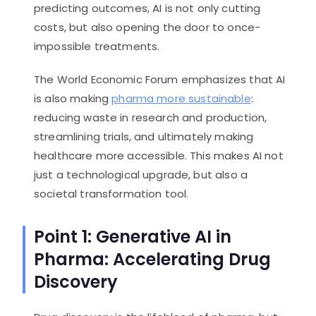
predicting outcomes, AI is not only cutting
costs, but also opening the door to once-
impossible treatments.
The World Economic Forum emphasizes that AI
is also making
pharma more sustainable
:
reducing waste in research and production,
streamlining trials, and ultimately making
healthcare more accessible. This makes AI not
just a technological upgrade, but also a
societal transformation tool.
Point 1: Generative AI in
Pharma: Accelerating Drug
Discovery