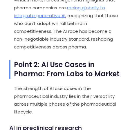
pharma companies are
racing globally to
integrate generative AI
, recognizing that those
who don’t adopt will fall behind in
competitiveness. The AI race has become a
non-negotiable industry standard, reshaping
competitiveness across pharma.
Point 2: AI Use Cases in
Pharma: From Labs to Market
The strength of AI use cases in the
pharmaceutical industry lies in their versatility
across multiple phases of the pharmaceutical
lifecycle.
AI in preclinical research