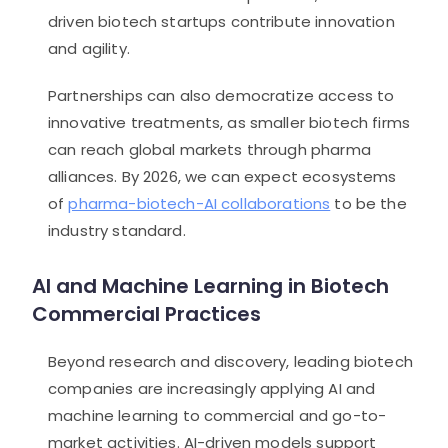
driven biotech startups contribute innovation
and agility.
Partnerships can also democratize access to
innovative treatments, as smaller biotech firms
can reach global markets through pharma
alliances. By 2026, we can expect ecosystems
of
pharma-biotech-AI collaborations
to be the
industry standard.
AI and Machine Learning in Biotech
Commercial Practices
Beyond research and discovery, leading biotech
companies are increasingly applying AI and
machine learning to commercial and go-to-
market activities. AI-driven models support