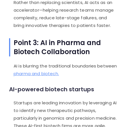
Rather than replacing scientists, AI acts as an
accelerator—helping research teams manage
complexity, reduce late-stage failures, and
bring innovative therapies to patients faster.
Point 3: AI in Pharma and
Biotech Collaboration
AI is blurring the traditional boundaries between
pharma and biotech.
AI-powered biotech startups
Startups are leading innovation by leveraging AI
to identify new therapeutic pathways,
particularly in genomics and precision medicine.
These AI-first biotech firms are more agile,