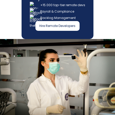
+15.000 top-tier remote devs
Payroll & Compliance
Backlog Management
Hire Remote Developers