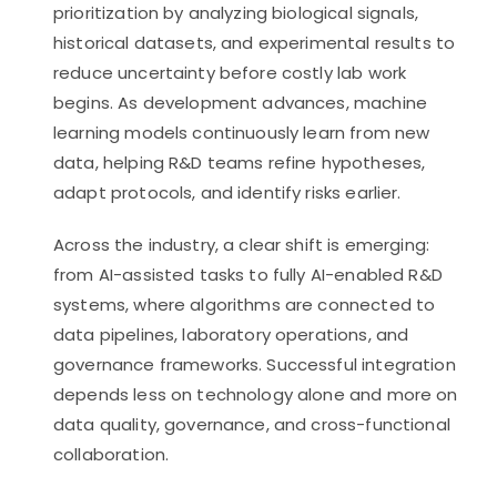
prioritization by analyzing biological signals,
historical datasets, and experimental results to
reduce uncertainty before costly lab work
begins. As development advances, machine
learning models continuously learn from new
data, helping R&D teams refine hypotheses,
adapt protocols, and identify risks earlier.
Across the industry, a clear shift is emerging:
from AI-assisted tasks to fully AI-enabled R&D
systems, where algorithms are connected to
data pipelines, laboratory operations, and
governance frameworks. Successful integration
depends less on technology alone and more on
data quality, governance, and cross-functional
collaboration.