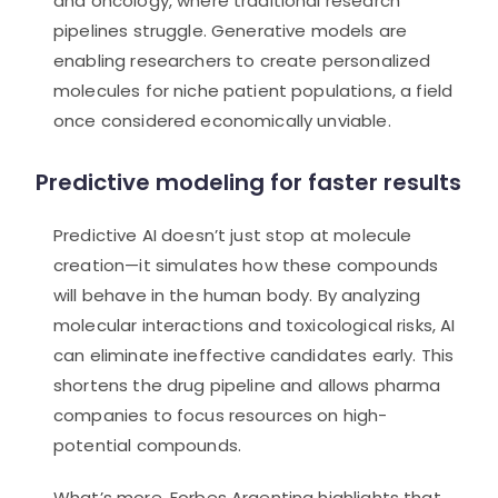
and oncology, where traditional research
pipelines struggle. Generative models are
enabling researchers to create personalized
molecules for niche patient populations, a field
once considered economically unviable.
Predictive modeling for faster results
Predictive AI doesn’t just stop at molecule
creation—it simulates how these compounds
will behave in the human body. By analyzing
molecular interactions and toxicological risks, AI
can eliminate ineffective candidates early. This
shortens the drug pipeline and allows pharma
companies to focus resources on high-
potential compounds.
What’s more, Forbes Argentina highlights that