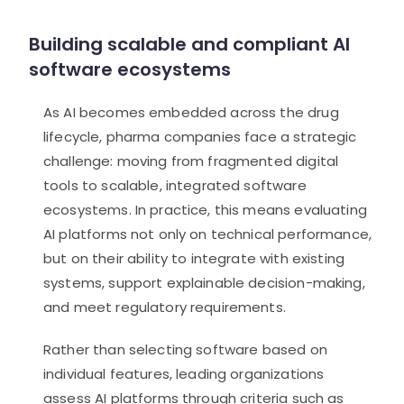
Building scalable and compliant AI
software ecosystems
As AI becomes embedded across the drug
lifecycle, pharma companies face a strategic
challenge: moving from fragmented digital
tools to scalable, integrated software
ecosystems. In practice, this means evaluating
AI platforms not only on technical performance,
but on their ability to integrate with existing
systems, support explainable decision-making,
and meet regulatory requirements.
Rather than selecting software based on
individual features, leading organizations
assess AI platforms through criteria such as