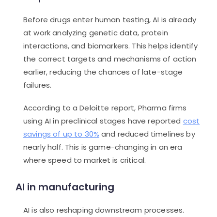
Before drugs enter human testing, AI is already
at work analyzing genetic data, protein
interactions, and biomarkers. This helps identify
the correct targets and mechanisms of action
earlier, reducing the chances of late-stage
failures.
According to a Deloitte report, Pharma firms
using AI in preclinical stages have reported
cost
savings of up to 30%
and reduced timelines by
nearly half. This is game-changing in an era
where speed to market is critical.
AI in manufacturing
AI is also reshaping downstream processes.