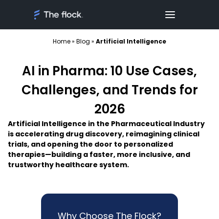
Home
»
Blog
»
Artificial Intelligence
AI in Pharma: 10 Use Cases,
Challenges, and Trends for
2026
Artificial Intelligence in the Pharmaceutical Industry
is accelerating drug discovery, reimagining clinical
trials, and opening the door to personalized
therapies—building a faster, more inclusive, and
trustworthy healthcare system.
Why Choose The Flock?