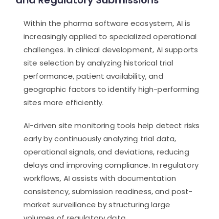
and Regulatory Submissions
Within the pharma software ecosystem, AI is
increasingly applied to specialized operational
challenges. In clinical development, AI supports
site selection by analyzing historical trial
performance, patient availability, and
geographic factors to identify high-performing
sites more efficiently.
AI-driven site monitoring tools help detect risks
early by continuously analyzing trial data,
operational signals, and deviations, reducing
delays and improving compliance. In regulatory
workflows, AI assists with documentation
consistency, submission readiness, and post-
market surveillance by structuring large
volumes of regulatory data.