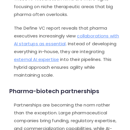
focusing on niche therapeutic areas that big
pharma often overlooks.
The Define VC report reveals that pharma
executives increasingly view
collaborations with
AI startups as essential
. Instead of developing
everything in-house, they are integrating
external AI expertise
into their pipelines. This
hybrid approach ensures agility while
maintaining scale.
Pharma-biotech partnerships
Partnerships are becoming the norm rather
than the exception. Large pharmaceutical
companies bring funding, regulatory expertise,
and commercialization capabilities, while AI-