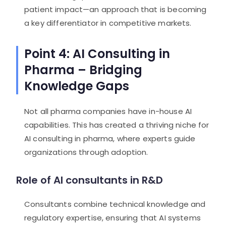
patient impact—an approach that is becoming
a key differentiator in competitive markets.
Point 4: AI Consulting in
Pharma – Bridging
Knowledge Gaps
Not all pharma companies have in-house AI
capabilities. This has created a thriving niche for
AI consulting in pharma, where experts guide
organizations through adoption.
Role of AI consultants in R&D
Consultants combine technical knowledge and
regulatory expertise, ensuring that AI systems