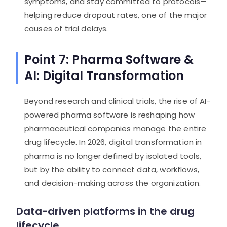
symptoms, and stay committed to protocols—
helping reduce dropout rates, one of the major
causes of trial delays.
Point 7: Pharma Software &
AI: Digital Transformation
Beyond research and clinical trials, the rise of AI-
powered pharma software is reshaping how
pharmaceutical companies manage the entire
drug lifecycle. In 2026, digital transformation in
pharma is no longer defined by isolated tools,
but by the ability to connect data, workflows,
and decision-making across the organization.
Data-driven platforms in the drug
lifecycle