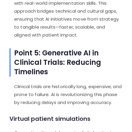
with real-world implementation skills. This
approach bridges technical and cultural gaps,
ensuring that AI initiatives move from strategy
to tangible results—faster, scalable, and
aligned with patient impact.
Point 5: Generative AI in
Clinical Trials: Reducing
Timelines
Clinical trials are historically long, expensive, and
prone to failure. AI is revolutionizing this phase
by reducing delays and improving accuracy.
Virtual patient simulations