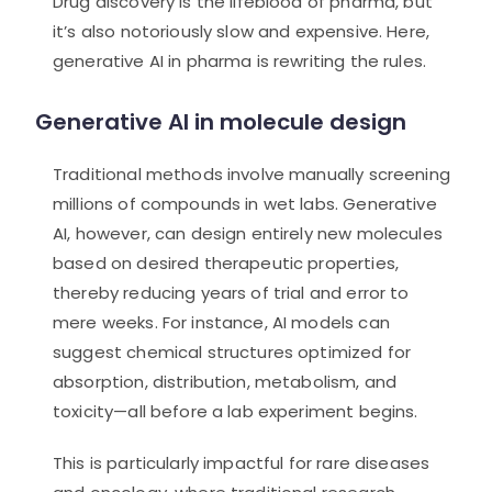
Drug discovery is the lifeblood of pharma, but
it’s also notoriously slow and expensive. Here,
generative AI in pharma is rewriting the rules.
Generative AI in molecule design
Traditional methods involve manually screening
millions of compounds in wet labs. Generative
AI, however, can design entirely new molecules
based on desired therapeutic properties,
thereby reducing years of trial and error to
mere weeks. For instance, AI models can
suggest chemical structures optimized for
absorption, distribution, metabolism, and
toxicity—all before a lab experiment begins.
This is particularly impactful for rare diseases