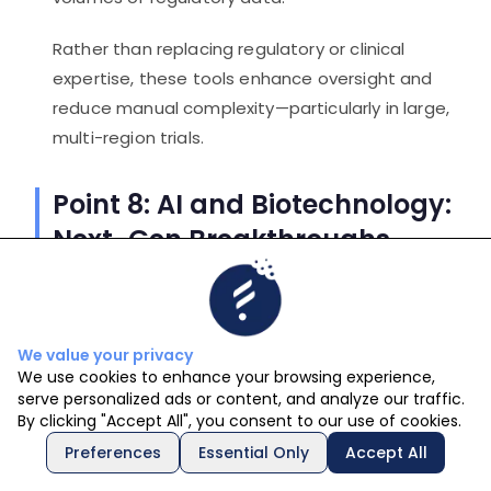
Rather than replacing regulatory or clinical
expertise, these tools enhance oversight and
reduce manual complexity—particularly in large,
multi-region trials.
Point 8: AI and Biotechnology:
Next-Gen Breakthroughs
The convergence of AI and biotechnology is
driving some of the most exciting
breakthroughs in healthcare.
We value your privacy
We use cookies to enhance your browsing experience,
serve personalized ads or content, and analyze our traffic.
Personalized medicine
By clicking "Accept All", you consent to our use of cookies.
advancements
Preferences
Essential Only
Accept All