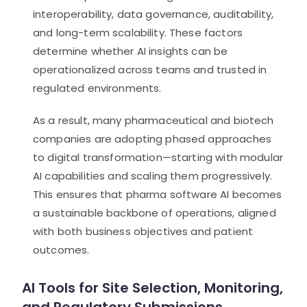
interoperability, data governance, auditability,
and long-term scalability. These factors
determine whether AI insights can be
operationalized across teams and trusted in
regulated environments.
As a result, many pharmaceutical and biotech
companies are adopting phased approaches
to digital transformation—starting with modular
AI capabilities and scaling them progressively.
This ensures that pharma software AI becomes
a sustainable backbone of operations, aligned
with both business objectives and patient
outcomes.
AI Tools for Site Selection, Monitoring,