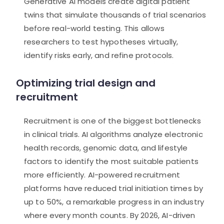
Generative AI models create digital patient
twins that simulate thousands of trial scenarios
before real-world testing. This allows
researchers to test hypotheses virtually,
identify risks early, and refine protocols.
Optimizing trial design and
recruitment
Recruitment is one of the biggest bottlenecks
in clinical trials. AI algorithms analyze electronic
health records, genomic data, and lifestyle
factors to identify the most suitable patients
more efficiently. AI-powered recruitment
platforms have reduced trial initiation times by
up to 50%, a remarkable progress in an industry
where every month counts. By 2026, AI-driven