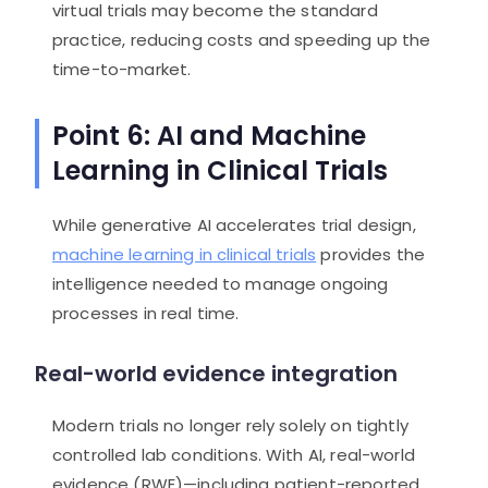
virtual trials may become the standard
practice, reducing costs and speeding up the
time-to-market.
Point 6: AI and Machine
Learning in Clinical Trials
While generative AI accelerates trial design,
machine learning in clinical trials
provides the
intelligence needed to manage ongoing
processes in real time.
Real-world evidence integration
Modern trials no longer rely solely on tightly
controlled lab conditions. With AI, real-world
evidence (RWE)—including patient-reported