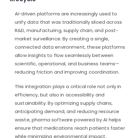
AI-driven platforms are increasingly used to
unify data that was traditionally siloed across
R&D, manufacturing, supply chain, and post-
market surveillance. By creating a single,
connected data environment, these platforms
allow insights to flow seamlessly between
scientific, operational, and business teams—
reducing friction and improving coordination.
This integration plays a critical role not only in
efficiency, but also in accessibility and
sustainability. By optimizing supply chains,
anticipating demand, and reducing resource
waste, pharma software powered by AI helps
ensure that medications reach patients faster
while minimizing environmental impact.