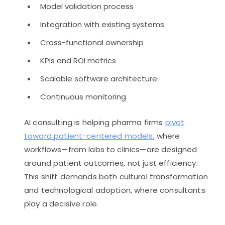
Model validation process
Integration with existing systems
Cross-functional ownership
KPIs and ROI metrics
Scalable software architecture
Continuous monitoring
AI consulting is helping pharma firms
pivot
toward patient-centered models
, where
workflows—from labs to clinics—are designed
around patient outcomes, not just efficiency.
This shift demands both cultural transformation
and technological adoption, where consultants
play a decisive role.