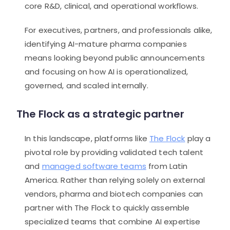
core R&D, clinical, and operational workflows.
For executives, partners, and professionals alike,
identifying AI-mature pharma companies
means looking beyond public announcements
and focusing on how AI is operationalized,
governed, and scaled internally.
The Flock as a strategic partner
In this landscape, platforms like
The Flock
play a
pivotal role by providing validated tech talent
and
managed software teams
from Latin
America. Rather than relying solely on external
vendors, pharma and biotech companies can
partner with The Flock to quickly assemble
specialized teams that combine AI expertise