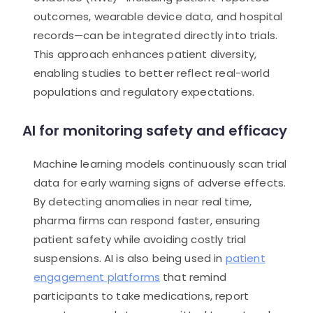
outcomes, wearable device data, and hospital
records—can be integrated directly into trials.
This approach enhances patient diversity,
enabling studies to better reflect real-world
populations and regulatory expectations.
AI for monitoring safety and efficacy
Machine learning models continuously scan trial
data for early warning signs of adverse effects.
By detecting anomalies in near real time,
pharma firms can respond faster, ensuring
patient safety while avoiding costly trial
suspensions. AI is also being used in
patient
engagement platforms
that remind
participants to take medications, report