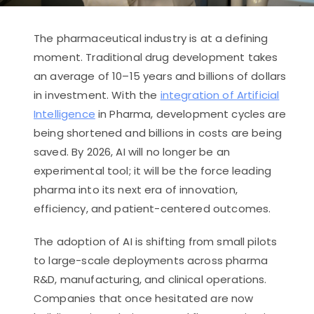
The pharmaceutical industry is at a defining
moment. Traditional drug development takes
an average of 10–15 years and billions of dollars
in investment. With the
integration of Artificial
Intelligence
in Pharma, development cycles are
being shortened and billions in costs are being
saved. By 2026, AI will no longer be an
experimental tool; it will be the force leading
pharma into its next era of innovation,
efficiency, and patient-centered outcomes.
The adoption of AI is shifting from small pilots
to large-scale deployments across pharma
R&D, manufacturing, and clinical operations.
Companies that once hesitated are now