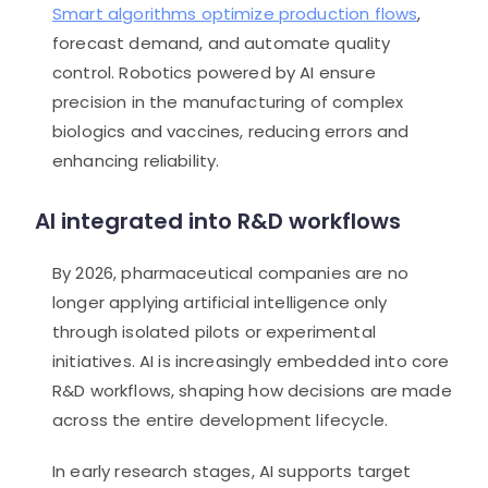
Smart algorithms optimize production flows
,
forecast demand, and automate quality
control. Robotics powered by AI ensure
precision in the manufacturing of complex
biologics and vaccines, reducing errors and
enhancing reliability.
AI integrated into R&D workflows
By 2026, pharmaceutical companies are no
longer applying artificial intelligence only
through isolated pilots or experimental
initiatives. AI is increasingly embedded into core
R&D workflows, shaping how decisions are made
across the entire development lifecycle.
In early research stages, AI supports target