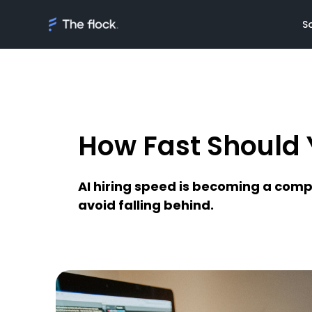
S
How Fast Should Y
Solutions
Meet th
On demand tal
Flocker'
AI hiring speed is becoming a comp
Managed Softw
Client's
avoid falling behind.
teams
Awards
AI Discovery