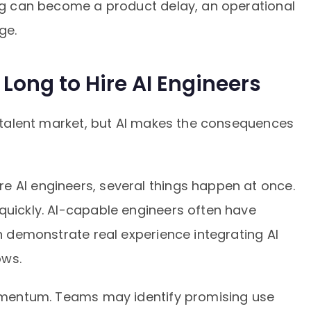
ing can become a product delay, an operational
ge.
 Long to Hire AI Engineers
ve talent market, but AI makes the consequences
e AI engineers, several things happen at once.
quickly. AI-capable engineers often have
an demonstrate real experience integrating AI
ows.
 momentum. Teams may identify promising use