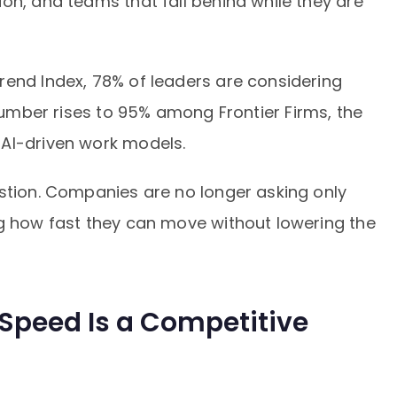
on, and teams that fall behind while they are
rend Index, 78% of leaders are considering
number rises to 95% among Frontier Firms, the
AI-driven work models.
estion. Companies are no longer asking only
ng how fast they can move without lowering the
 Speed Is a Competitive