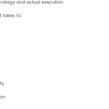
trategy and actual execution.
t takes to:
ty
ion