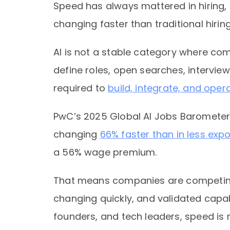
Speed has always mattered in hiring, 
changing faster than traditional hiring
AI is not a stable category where co
define roles, open searches, interview
required to
build, integrate, and opera
PwC’s 2025 Global AI Jobs Barometer f
changing
66% faster than in less exp
a 56% wage premium.
That means companies are competing i
changing quickly, and validated capab
founders, and tech leaders, speed is no