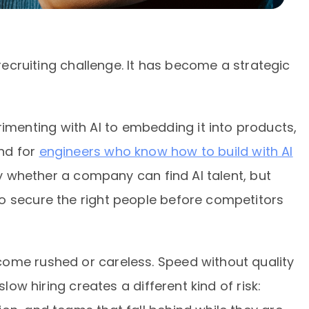
 recruiting challenge. It has become a strategic
enting with AI to embedding it into products,
nd for
engineers who know how to build with AI
nly whether a company can find AI talent, but
o secure the right people before competitors
ome rushed or careless. Speed without quality
slow hiring creates a different kind of risk: