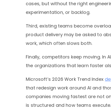
cases, but without the right engineeri
experimentation, or backlog.
Third, existing teams become overloa
product delivery may be asked to abs
work, which often slows both.
Finally, competitors keep moving. In
the organizations that learn faster al
Microsoft’s 2026 Work Trend Index
de
that redesign work around AI and thos
companies moving fastest are not on
is structured and how teams execute