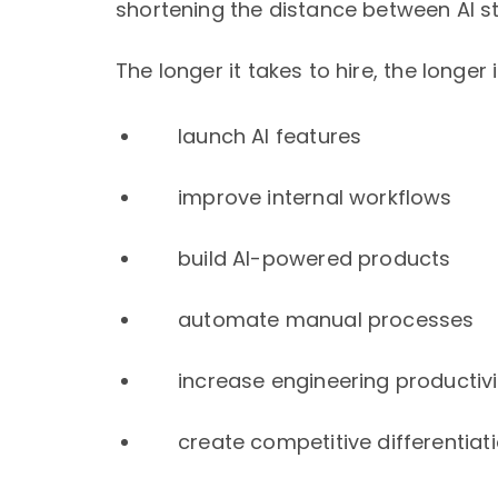
shortening the distance between AI s
The longer it takes to hire, the longer i
launch AI features
improve internal workflows
build AI-powered products
automate manual processes
increase engineering productivi
create competitive differentiat