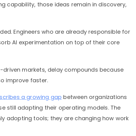
ng capability, those ideas remain in discovery,
ded. Engineers who are already responsible for
orb AI experimentation on top of their core
 AI-driven markets, delay compounds because
so improve faster.
scribes a growing gap
between organizations
e still adapting their operating models. The
ly adopting tools; they are changing how work
.