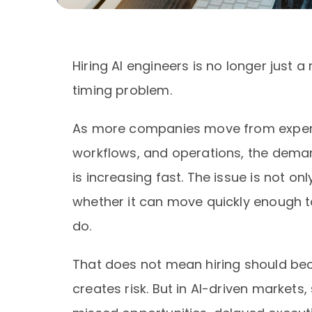
Hiring AI engineers is no longer just a
timing problem.
As more companies move from experim
workflows, and operations, the dema
is increasing fast. The issue is not o
whether it can move quickly enough t
do.
That does not mean hiring should bec
creates risk. But in AI-driven markets, 