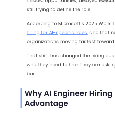
missed opportunities, delayed executi
still trying to define the role.
According to Microsoft’s 2025 Work T
hiring for AI-specific roles
, and that 
organizations moving fastest toward 
That shift has changed the hiring qu
who they need to hire. They are aski
bar.
Why AI Engineer Hiring
Advantage