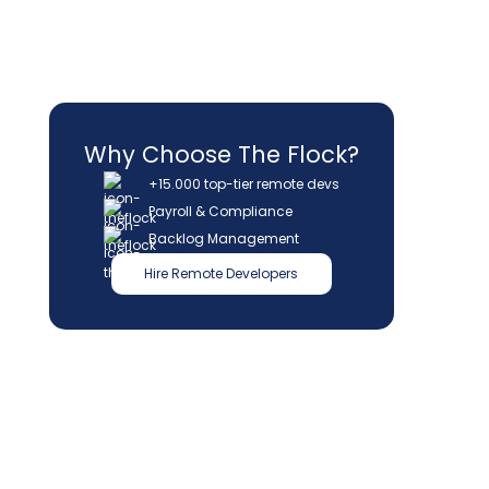
Why Choose The Flock?
+15.000 top-tier remote devs
Payroll & Compliance
Backlog Management
Hire Remote Developers