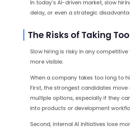
In today’s AI-driven market, slow hir
delay, or even a strategic disadvanta
The Risks of Taking Too
Slow hiring is risky in any competiti
more visible.
When a company takes too long to hir
First, the strongest candidates move 
multiple options, especially if they c
into products or development workfl
Second, internal AI initiatives lose