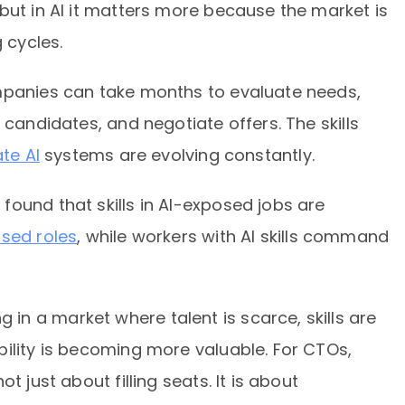
but in AI it matters more because the market is
 cycles.
mpanies can take months to evaluate needs,
 candidates, and negotiate offers. The skills
te AI
systems are evolving constantly.
ound that skills in AI-exposed jobs are
osed roles
, while workers with AI skills command
n a market where talent is scarce, skills are
ility is becoming more valuable. For CTOs,
t just about filling seats. It is about