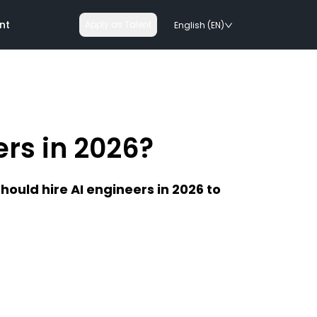
nt
Apply as Talent
English (EN)
ers in 2026?
nologies
ould hire AI engineers in 2026 to
on rails
chnologies